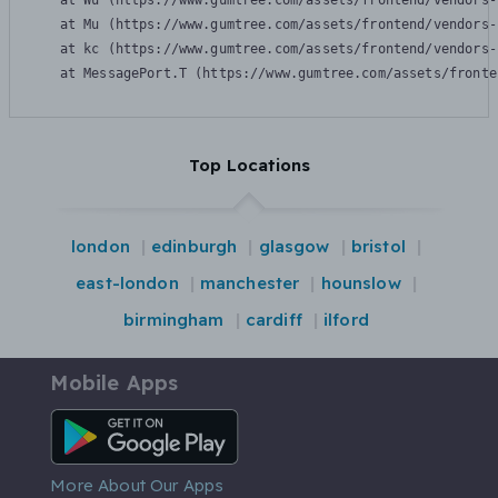
    at Wu (https://www.gumtree.com/assets/frontend/vendors-
    at Mu (https://www.gumtree.com/assets/frontend/vendors-
    at kc (https://www.gumtree.com/assets/frontend/vendors-
    at MessagePort.T (https://www.gumtree.com/assets/fronte
Top Locations
london
edinburgh
glasgow
bristol
east-london
manchester
hounslow
birmingham
cardiff
ilford
Mobile Apps
Android App
More About Our Apps