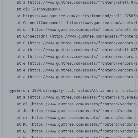
    at a (https://www.gumtree.com/assets/frontend/shell.075
    at div (<anonymous>)

    at https://www.gumtree.com/assets/frontend/shell.07585b
    at Connect(Component) (https://www.gumtree.com/assets/f
    at dr (https://www.gumtree.com/assets/frontend/shell.07
    at Connect(dr) (https://www.gumtree.com/assets/frontend
    at F (https://www.gumtree.com/assets/frontend/vendors-s
    at a (https://www.gumtree.com/assets/frontend/shell.075
    at m (https://www.gumtree.com/assets/frontend/vendors-s
    at e (https://www.gumtree.com/assets/frontend/vendors-s
    at e (https://www.gumtree.com/assets/frontend/vendors-s
    at c (https://www.gumtree.com/assets/frontend/vendors-s
TypeError: JSON.stringify(...).replaceAll is not a function

    at a (https://www.gumtree.com/assets/frontend/srp.e4ae8
    at dl (https://www.gumtree.com/assets/frontend/vendors-
    at Jo (https://www.gumtree.com/assets/frontend/vendors-
    at mi (https://www.gumtree.com/assets/frontend/vendors-
    at Ku (https://www.gumtree.com/assets/frontend/vendors-
    at Qu (https://www.gumtree.com/assets/frontend/vendors-