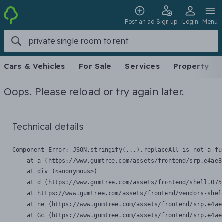
Post an ad
Sign up
Login
Menu
Cars & Vehicles
For Sale
Services
Property
Oops. Please reload or try again later.
Technical details
Component Error: 
JSON.stringify(...).replaceAll is not a fu
    at a (https://www.gumtree.com/assets/frontend/srp.e4ae8
    at div (<anonymous>)

    at d (https://www.gumtree.com/assets/frontend/shell.075
    at https://www.gumtree.com/assets/frontend/vendors-shel
    at ne (https://www.gumtree.com/assets/frontend/srp.e4ae
    at Gc (https://www.gumtree.com/assets/frontend/srp.e4ae