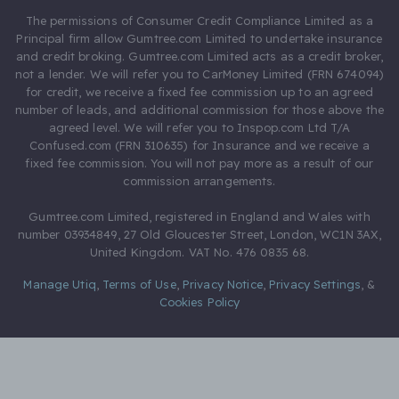
The permissions of Consumer Credit Compliance Limited as a
Principal firm allow Gumtree.com Limited to undertake insurance
and credit broking. Gumtree.com Limited acts as a credit broker,
not a lender. We will refer you to CarMoney Limited (FRN 674094)
for credit, we receive a fixed fee commission up to an agreed
number of leads, and additional commission for those above the
agreed level. We will refer you to Inspop.com Ltd T/A
Confused.com (FRN 310635) for Insurance and we receive a
fixed fee commission. You will not pay more as a result of our
commission arrangements.
Gumtree.com Limited, registered in England and Wales with
number 03934849, 27 Old Gloucester Street, London, WC1N 3AX,
United Kingdom. VAT No. 476 0835 68.
Manage Utiq
,
Terms of Use
,
Privacy Notice
,
Privacy Settings
,
&
Cookies Policy