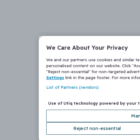
We Care About Your Privacy
We and our partners use cookies and similar t
personalised content on our website. Click "Acc
"Reject non-essential" for non-targeted adver
Settings
link in the page footer. For more inf
List of Partners (vendors)
Use of Utiq technology powered by your 
Man
Reject non-essential