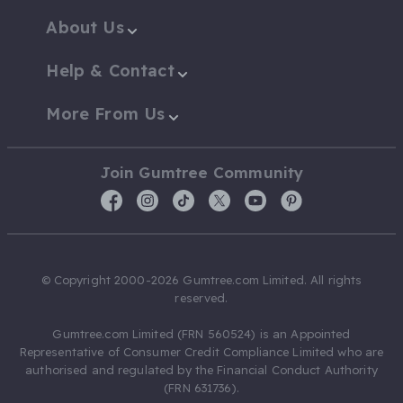
About Us
Help & Contact
More From Us
Join Gumtree Community
© Copyright 2000-2026 Gumtree.com Limited. All rights
reserved.
Gumtree.com Limited (FRN 560524) is an Appointed
Representative of Consumer Credit Compliance Limited who are
authorised and regulated by the Financial Conduct Authority
(FRN 631736).