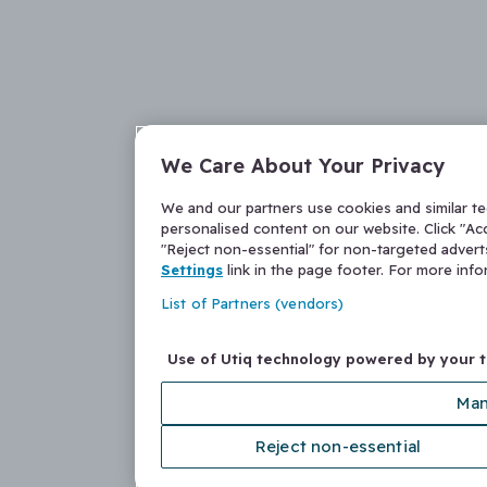
We Care About Your Privacy
We and our partners use cookies and similar t
personalised content on our website. Click "Acc
"Reject non-essential" for non-targeted adver
Settings
link in the page footer. For more inf
List of Partners (vendors)
Use of Utiq technology powered by your 
Man
Reject non-essential