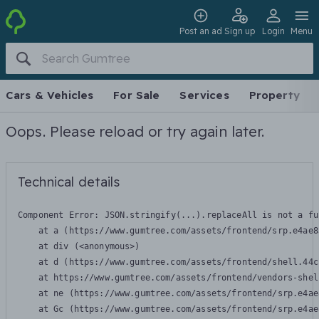
Post an ad
Sign up
Login
Menu
Cars & Vehicles
For Sale
Services
Property
Oops. Please reload or try again later.
Technical details
Component Error: 
JSON.stringify(...).replaceAll is not a fu
    at a (https://www.gumtree.com/assets/frontend/srp.e4ae8
    at div (<anonymous>)

    at d (https://www.gumtree.com/assets/frontend/shell.44c
    at https://www.gumtree.com/assets/frontend/vendors-shel
    at ne (https://www.gumtree.com/assets/frontend/srp.e4ae
    at Gc (https://www.gumtree.com/assets/frontend/srp.e4ae