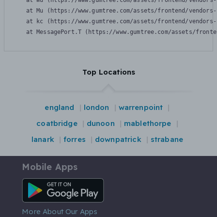
    at Wu (https://www.gumtree.com/assets/frontend/vendors-
    at Mu (https://www.gumtree.com/assets/frontend/vendors-
    at kc (https://www.gumtree.com/assets/frontend/vendors-
    at MessagePort.T (https://www.gumtree.com/assets/fronte
Top Locations
england
london
warrenpoint
coatbridge
dunoon
mablethorpe
lanark
forres
downpatrick
strabane
Mobile Apps
Android App
More About Our Apps