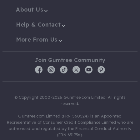
About Us
Help & Contact
More From Us
Join Gumtree Community
© Copyright 2000-2026 Gumtree.com Limited. All rights
reserved.
Gumtree.com Limited (FRN 560524) is an Appointed
Representative of Consumer Credit Compliance Limited who are
authorised and regulated by the Financial Conduct Authority
(FRN 631736).