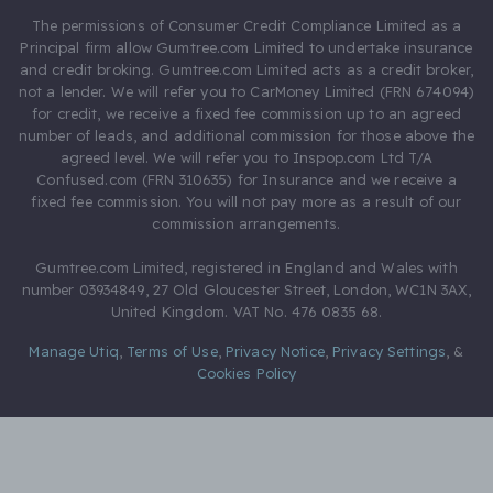
The permissions of Consumer Credit Compliance Limited as a
Principal firm allow Gumtree.com Limited to undertake insurance
and credit broking. Gumtree.com Limited acts as a credit broker,
not a lender. We will refer you to CarMoney Limited (FRN 674094)
for credit, we receive a fixed fee commission up to an agreed
number of leads, and additional commission for those above the
agreed level. We will refer you to Inspop.com Ltd T/A
Confused.com (FRN 310635) for Insurance and we receive a
fixed fee commission. You will not pay more as a result of our
commission arrangements.
Gumtree.com Limited, registered in England and Wales with
number 03934849, 27 Old Gloucester Street, London, WC1N 3AX,
United Kingdom. VAT No. 476 0835 68.
Manage Utiq
,
Terms of Use
,
Privacy Notice
,
Privacy Settings
,
&
Cookies Policy