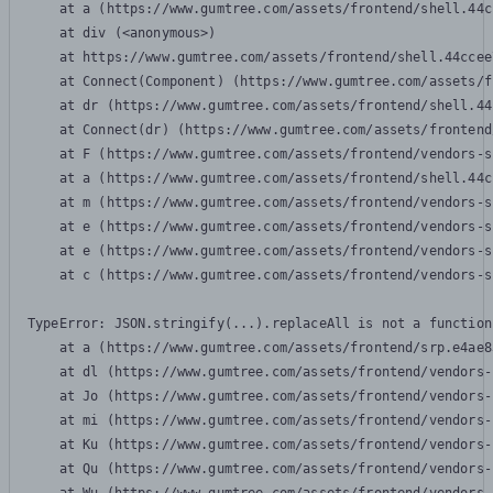
    at a (https://www.gumtree.com/assets/frontend/shell.44c
    at div (<anonymous>)

    at https://www.gumtree.com/assets/frontend/shell.44ccee
    at Connect(Component) (https://www.gumtree.com/assets/f
    at dr (https://www.gumtree.com/assets/frontend/shell.44
    at Connect(dr) (https://www.gumtree.com/assets/frontend
    at F (https://www.gumtree.com/assets/frontend/vendors-s
    at a (https://www.gumtree.com/assets/frontend/shell.44c
    at m (https://www.gumtree.com/assets/frontend/vendors-s
    at e (https://www.gumtree.com/assets/frontend/vendors-s
    at e (https://www.gumtree.com/assets/frontend/vendors-s
    at c (https://www.gumtree.com/assets/frontend/vendors-s
TypeError: JSON.stringify(...).replaceAll is not a function

    at a (https://www.gumtree.com/assets/frontend/srp.e4ae8
    at dl (https://www.gumtree.com/assets/frontend/vendors-
    at Jo (https://www.gumtree.com/assets/frontend/vendors-
    at mi (https://www.gumtree.com/assets/frontend/vendors-
    at Ku (https://www.gumtree.com/assets/frontend/vendors-
    at Qu (https://www.gumtree.com/assets/frontend/vendors-