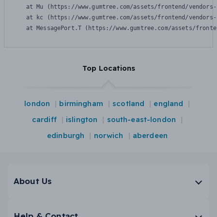
    at Mu (https://www.gumtree.com/assets/frontend/vendors-
    at kc (https://www.gumtree.com/assets/frontend/vendors-
    at MessagePort.T (https://www.gumtree.com/assets/fronte
Top Locations
london
birmingham
scotland
england
cardiff
islington
south-east-london
edinburgh
norwich
aberdeen
About Us
Help & Contact