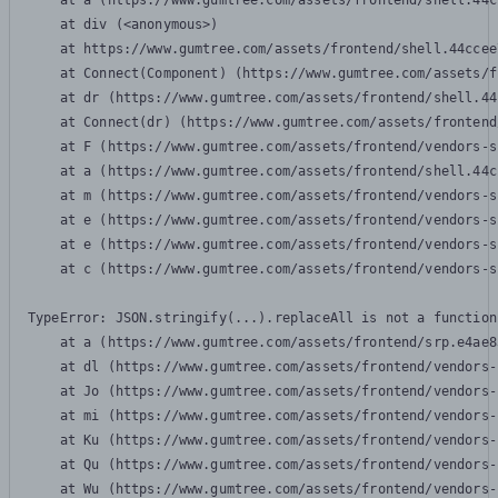
    at a (https://www.gumtree.com/assets/frontend/shell.44c
    at div (<anonymous>)

    at https://www.gumtree.com/assets/frontend/shell.44ccee
    at Connect(Component) (https://www.gumtree.com/assets/f
    at dr (https://www.gumtree.com/assets/frontend/shell.44
    at Connect(dr) (https://www.gumtree.com/assets/frontend
    at F (https://www.gumtree.com/assets/frontend/vendors-s
    at a (https://www.gumtree.com/assets/frontend/shell.44c
    at m (https://www.gumtree.com/assets/frontend/vendors-s
    at e (https://www.gumtree.com/assets/frontend/vendors-s
    at e (https://www.gumtree.com/assets/frontend/vendors-s
    at c (https://www.gumtree.com/assets/frontend/vendors-s
TypeError: JSON.stringify(...).replaceAll is not a function

    at a (https://www.gumtree.com/assets/frontend/srp.e4ae8
    at dl (https://www.gumtree.com/assets/frontend/vendors-
    at Jo (https://www.gumtree.com/assets/frontend/vendors-
    at mi (https://www.gumtree.com/assets/frontend/vendors-
    at Ku (https://www.gumtree.com/assets/frontend/vendors-
    at Qu (https://www.gumtree.com/assets/frontend/vendors-
    at Wu (https://www.gumtree.com/assets/frontend/vendors-