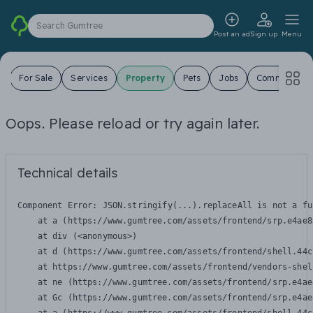
Search Gumtree
Post an ad
Sign up
Menu
s
For Sale
Services
Property
Pets
Jobs
Community
Oops. Please reload or try again later.
Technical details
Component Error: 
JSON.stringify(...).replaceAll is not a fu
    at a (https://www.gumtree.com/assets/frontend/srp.e4ae8
    at div (<anonymous>)

    at d (https://www.gumtree.com/assets/frontend/shell.44c
    at https://www.gumtree.com/assets/frontend/vendors-shel
    at ne (https://www.gumtree.com/assets/frontend/srp.e4ae
    at Gc (https://www.gumtree.com/assets/frontend/srp.e4ae