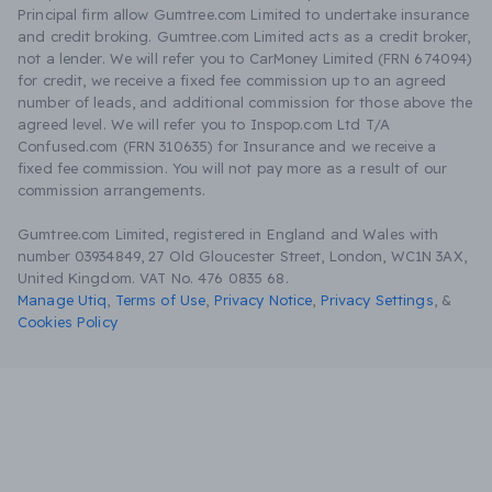
Principal firm allow Gumtree.com Limited to undertake insurance
and credit broking. Gumtree.com Limited acts as a credit broker,
not a lender. We will refer you to CarMoney Limited (FRN 674094)
for credit, we receive a fixed fee commission up to an agreed
number of leads, and additional commission for those above the
agreed level. We will refer you to Inspop.com Ltd T/A
Confused.com (FRN 310635) for Insurance and we receive a
fixed fee commission. You will not pay more as a result of our
commission arrangements.
Gumtree.com Limited, registered in England and Wales with
number 03934849, 27 Old Gloucester Street, London, WC1N 3AX,
United Kingdom. VAT No. 476 0835 68.
Manage Utiq
,
Terms of Use
,
Privacy Notice
,
Privacy Settings
,
&
Cookies Policy