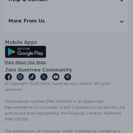
More From Us
Mobile Apps
Android App
More About Our Apps
Join Gumtree Community
© Copyright 2000-2026 Gumtree.com Limited. All rights
reserved.
Gumtree.com Limited (FRN 560524) is an Appointed
Representative of Consumer Credit Compliance Limited who are
authorised and regulated by the Financial Conduct Authority
(FRN 631736).
The permissions of Consumer Credit Compliance Limited as a