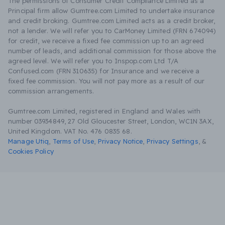
The permissions of Consumer Credit Compliance Limited as a
Principal firm allow Gumtree.com Limited to undertake insurance
and credit broking. Gumtree.com Limited acts as a credit broker,
not a lender. We will refer you to CarMoney Limited (FRN 674094)
for credit, we receive a fixed fee commission up to an agreed
number of leads, and additional commission for those above the
agreed level. We will refer you to Inspop.com Ltd T/A
Confused.com (FRN 310635) for Insurance and we receive a
fixed fee commission. You will not pay more as a result of our
commission arrangements.
Gumtree.com Limited, registered in England and Wales with
number 03934849, 27 Old Gloucester Street, London, WC1N 3AX,
United Kingdom. VAT No. 476 0835 68.
Manage Utiq
,
Terms of Use
,
Privacy Notice
,
Privacy Settings
,
&
Cookies Policy