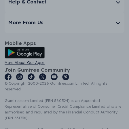
Help & Contact
More From Us
Mobile Apps
Android App
More About Our Apps
Join Gumtree Community
© Copyright 2000-2026 Gumtree.com Limited. All rights
reserved.
Gumtree.com Limited (FRN 560524) is an Appointed
Representative of Consumer Credit Compliance Limited who are
authorised and regulated by the Financial Conduct Authority
(FRN 631736).