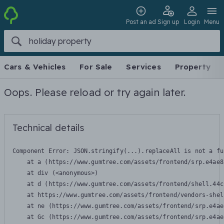
Post an ad
Sign up
Login
Menu
Cars & Vehicles
For Sale
Services
Property
Oops. Please reload or try again later.
Technical details
Component Error: 
JSON.stringify(...).replaceAll is not a fu
    at a (https://www.gumtree.com/assets/frontend/srp.e4ae8
    at div (<anonymous>)

    at d (https://www.gumtree.com/assets/frontend/shell.44c
    at https://www.gumtree.com/assets/frontend/vendors-shel
    at ne (https://www.gumtree.com/assets/frontend/srp.e4ae
    at Gc (https://www.gumtree.com/assets/frontend/srp.e4ae