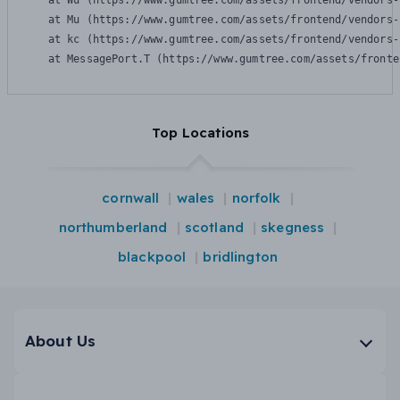
    at Wu (https://www.gumtree.com/assets/frontend/vendors-
    at Mu (https://www.gumtree.com/assets/frontend/vendors-
    at kc (https://www.gumtree.com/assets/frontend/vendors-
    at MessagePort.T (https://www.gumtree.com/assets/fronte
Top Locations
cornwall
wales
norfolk
northumberland
scotland
skegness
blackpool
bridlington
About Us