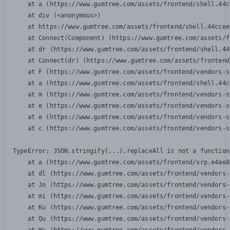
    at a (https://www.gumtree.com/assets/frontend/shell.44c
    at div (<anonymous>)

    at https://www.gumtree.com/assets/frontend/shell.44ccee
    at Connect(Component) (https://www.gumtree.com/assets/f
    at dr (https://www.gumtree.com/assets/frontend/shell.44
    at Connect(dr) (https://www.gumtree.com/assets/frontend
    at F (https://www.gumtree.com/assets/frontend/vendors-s
    at a (https://www.gumtree.com/assets/frontend/shell.44c
    at m (https://www.gumtree.com/assets/frontend/vendors-s
    at e (https://www.gumtree.com/assets/frontend/vendors-s
    at e (https://www.gumtree.com/assets/frontend/vendors-s
    at c (https://www.gumtree.com/assets/frontend/vendors-s
TypeError: JSON.stringify(...).replaceAll is not a function

    at a (https://www.gumtree.com/assets/frontend/srp.e4ae8
    at dl (https://www.gumtree.com/assets/frontend/vendors-
    at Jo (https://www.gumtree.com/assets/frontend/vendors-
    at mi (https://www.gumtree.com/assets/frontend/vendors-
    at Ku (https://www.gumtree.com/assets/frontend/vendors-
    at Qu (https://www.gumtree.com/assets/frontend/vendors-