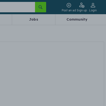
Post an ad
Sign up
Login
Jobs
Community