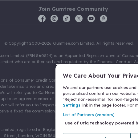
Join Gumtree Community
© Copyright 2000-2026 Gumtree.com Limited. All rights reserved.
com Limited (FRN 560524) is an Appointed Representative of Consum
Limited who are authorised and regulated by the Financial Conduct Au
631736).
We Care About Your Priva
ions of Consumer Credit Compliance Limited as a Principal firm allow
ndertake insurance and credit broking. Gumtree.com Limited acts as a c
We and our partners use cookies and s
 We will refer you to CarMoney Limited (FRN 674094) for credit, we recei
personalised content on our website. C
up to an agreed number of leads, and additional commission for tho
"Reject non-essential" for non-target
. We will refer you to Inspop.com Ltd T/A Confused.com (FRN 310635) 
Settings
link in the page footer. For
eive a fixed fee commission. You will not pay more as a result of our
List of Partners (vendors)
arrangements.
Use of Utiq technology powered 
Limited, registered in England and Wales with number 03934849, 27 O
Street, London, WC1N 3AX, United Kingdom. VAT No. 476 0835 68.