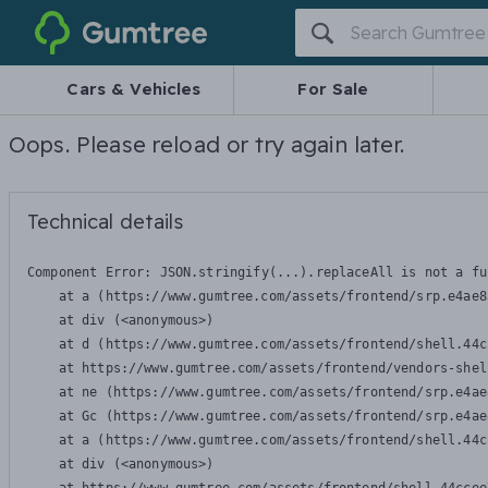
Gumtree
Cars & Vehicles
For Sale
Oops. Please reload or try again later.
Technical details
Component Error: 
JSON.stringify(...).replaceAll is not a fu
    at a (https://www.gumtree.com/assets/frontend/srp.e4ae8
    at div (<anonymous>)

    at d (https://www.gumtree.com/assets/frontend/shell.44c
    at https://www.gumtree.com/assets/frontend/vendors-shel
    at ne (https://www.gumtree.com/assets/frontend/srp.e4ae
    at Gc (https://www.gumtree.com/assets/frontend/srp.e4ae
    at a (https://www.gumtree.com/assets/frontend/shell.44c
    at div (<anonymous>)
