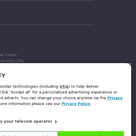
er Credit
thority (FRN
cy
 Gumtree.com
redit broker,
imilar technologies (including
Utiq
) to help deliver
ve a fixed fee
lick "Accept all" for a personalised advertising experience or
se above the
ed adverts. You can change your choice anytime via the
Privacy
for Insurance
 more information please see our
Privacy Policy
.
 commission
by your telecom operator
ld Gloucester