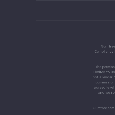
Gumtree.
Compliance 
The permiss
Limited to u
not a lender.
commission 
agreed level
and we rec
Gumtree.com 