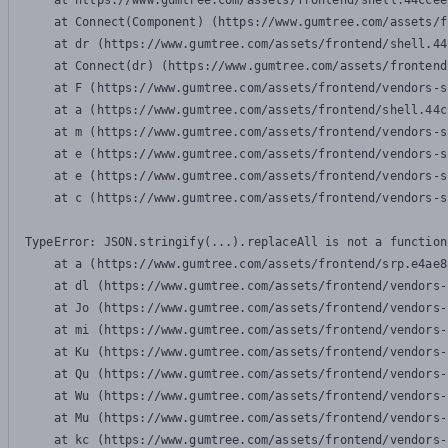
    at https://www.gumtree.com/assets/frontend/shell.44ccee
    at Connect(Component) (https://www.gumtree.com/assets/f
    at dr (https://www.gumtree.com/assets/frontend/shell.44
    at Connect(dr) (https://www.gumtree.com/assets/frontend
    at F (https://www.gumtree.com/assets/frontend/vendors-s
    at a (https://www.gumtree.com/assets/frontend/shell.44c
    at m (https://www.gumtree.com/assets/frontend/vendors-s
    at e (https://www.gumtree.com/assets/frontend/vendors-s
    at e (https://www.gumtree.com/assets/frontend/vendors-s
    at c (https://www.gumtree.com/assets/frontend/vendors-s
TypeError: JSON.stringify(...).replaceAll is not a function

    at a (https://www.gumtree.com/assets/frontend/srp.e4ae8
    at dl (https://www.gumtree.com/assets/frontend/vendors-
    at Jo (https://www.gumtree.com/assets/frontend/vendors-
    at mi (https://www.gumtree.com/assets/frontend/vendors-
    at Ku (https://www.gumtree.com/assets/frontend/vendors-
    at Qu (https://www.gumtree.com/assets/frontend/vendors-
    at Wu (https://www.gumtree.com/assets/frontend/vendors-
    at Mu (https://www.gumtree.com/assets/frontend/vendors-
    at kc (https://www.gumtree.com/assets/frontend/vendors-