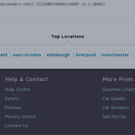
nd/vendors-shell.1122588f5569d313d38f.js:1:16691)
Top Locations
ield
east-london
edinburgh
liverpool
manchester
Help & Contact
More From
Help Centre
Gumtree Lifest
Safety
Car Guides
Policies
Car Reviews
Privacy Notice
Sell My Car
Contact Us