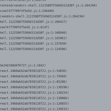
7477709f4f5e5d.js:1:206739

rontend/vendors-shell.1122588f5569d313d38f.js:1:264294)

ccee7477709f4f5e5d.js:1:206440)

/vendors-shell.1122588f5569d313d38f.js:1:264294)

hell.1122588f5569d313d38f.js:1:266427)

cee7477709f4f5e5d.js:1:6147)

hell.1122588f5569d313d38f.js:1:348940)

hell.1122588f5569d313d38f.js:1:103961)

hell.1122588f5569d313d38f.js:1:157039)

hell.1122588f5569d313d38f.js:1:124506)
3e24d168d4f8727.js:1:1642)

react.34b0ab62ab7858110722.js:1:54836)

react.34b0ab62ab7858110722.js:1:74569)

react.34b0ab62ab7858110722.js:1:85206)

react.34b0ab62ab7858110722.js:1:130296)

react.34b0ab62ab7858110722.js:1:130224)

react.34b0ab62ab7858110722.js:1:130066)

react.34b0ab62ab7858110722.js:1:126855)

react.34b0ab62ab7858110722.js:1:139533)
