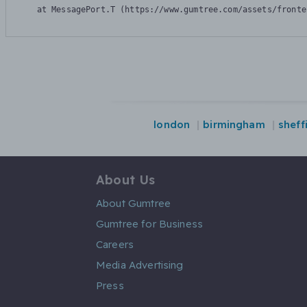
    at MessagePort.T (https://www.gumtree.com/assets/fronte
london
birmingham
sheff
About Us
About Gumtree
Gumtree for Business
Careers
Media Advertising
Press