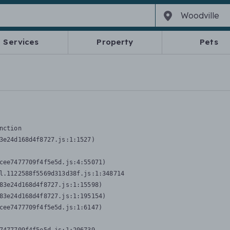
Services
Property
Pets
nction
3e24d168d4f8727.js:1:1527)

cee7477709f4f5e5d.js:4:55071)

l.1122588f5569d313d38f.js:1:348714

83e24d168d4f8727.js:1:15598)

83e24d168d4f8727.js:1:195154)

cee7477709f4f5e5d.js:1:6147)
