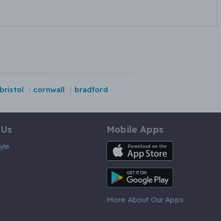
bristol
cornwall
bradford
 Us
Mobile Apps
iOS App
yle
Android App
More About Our Apps