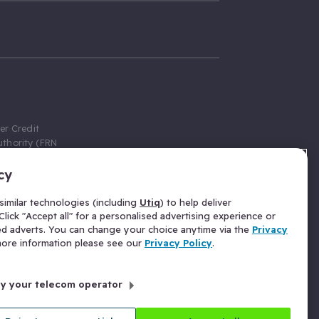
er Credit
thority (FRN
cy
 Gumtree.com
redit broker,
imilar technologies (including
Utiq
) to help deliver
ve a fixed fee
lick "Accept all" for a personalised advertising experience or
se above the
ed adverts. You can change your choice anytime via the
Privacy
for Insurance
 more information please see our
Privacy Policy
.
 commission
by your telecom operator
ld Gloucester