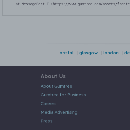
    at MessagePort.T (https://www.gumtree.com/assets/fronte
bristol
glasgow
london
de
About Us
About Gumtree
Gumtree for Business
Careers
Media Advertising
Press