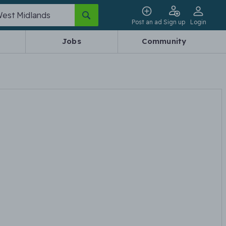
Post an ad
Sign up
Login
Jobs
Community