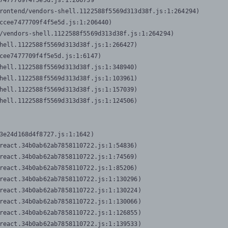
7477709f4f5e5d.js:1:206739

rontend/vendors-shell.1122588f5569d313d38f.js:1:264294)

ccee7477709f4f5e5d.js:1:206440)

/vendors-shell.1122588f5569d313d38f.js:1:264294)

hell.1122588f5569d313d38f.js:1:266427)

cee7477709f4f5e5d.js:1:6147)

hell.1122588f5569d313d38f.js:1:348940)

hell.1122588f5569d313d38f.js:1:103961)

hell.1122588f5569d313d38f.js:1:157039)

hell.1122588f5569d313d38f.js:1:124506)
3e24d168d4f8727.js:1:1642)

react.34b0ab62ab7858110722.js:1:54836)

react.34b0ab62ab7858110722.js:1:74569)

react.34b0ab62ab7858110722.js:1:85206)

react.34b0ab62ab7858110722.js:1:130296)

react.34b0ab62ab7858110722.js:1:130224)

react.34b0ab62ab7858110722.js:1:130066)

react.34b0ab62ab7858110722.js:1:126855)

react.34b0ab62ab7858110722.js:1:139533)
