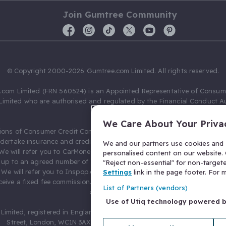
Join Gumtree Community
© Copyright 2000-2026 Gumtree.com Limited. All rights reserved.
com Limited (FRN 560524) is an Appointed Representative of Consum
Limited who are authorised and regulated by the Financial Conduct Au
631736).
We Care About Your Priva
ions of Consumer Credit Compliance Limited as a Principal firm allow
ndertake insurance and credit broking. Gumtree.com Limited acts as a c
We and our partners use cookies and s
 We will refer you to CarMoney Limited (FRN 674094) for credit, we recei
personalised content on our website. C
up to an agreed number of leads, and additional commission for tho
"Reject non-essential" for non-target
. We will refer you to Inspop.com Ltd T/A Confused.com (FRN 310635) 
Settings
link in the page footer. For
eive a fixed fee commission. You will not pay more as a result of our
List of Partners (vendors)
arrangements.
Use of Utiq technology powered 
Limited, registered in England and Wales with number 03934849, 27 O
Street, London, WC1N 3AX, United Kingdom. VAT No. 476 0835 68.