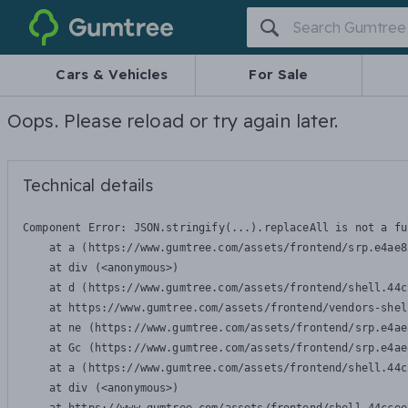
Gumtree
Cars & Vehicles
For Sale
Oops. Please reload or try again later.
Technical details
Component Error: 
JSON.stringify(...).replaceAll is not a fu
    at a (https://www.gumtree.com/assets/frontend/srp.e4ae8
    at div (<anonymous>)

    at d (https://www.gumtree.com/assets/frontend/shell.44c
    at https://www.gumtree.com/assets/frontend/vendors-shel
    at ne (https://www.gumtree.com/assets/frontend/srp.e4ae
    at Gc (https://www.gumtree.com/assets/frontend/srp.e4ae
    at a (https://www.gumtree.com/assets/frontend/shell.44c
    at div (<anonymous>)
