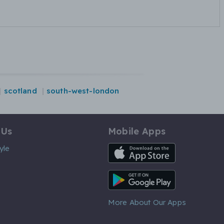
scotland
south-west-london
 Us
Mobile Apps
iOS App
yle
Android App
More About Our Apps