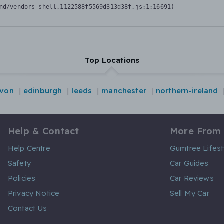
nd/vendors-shell.1122588f5569d313d38f.js:1:16691)
Top Locations
von
edinburgh
leeds
manchester
northern-ireland
Help & Contact
More From
Help Centre
Gumtree Lifest
Safety
Car Guides
Policies
Car Reviews
Privacy Notice
Sell My Car
Contact Us