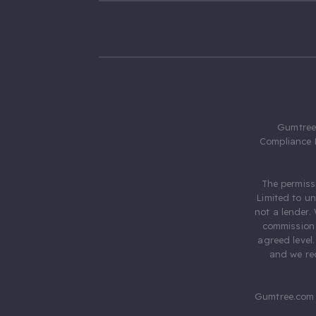
Gumtree.
Compliance 
The permiss
Limited to u
not a lender.
commission 
agreed level
and we rec
Gumtree.com 