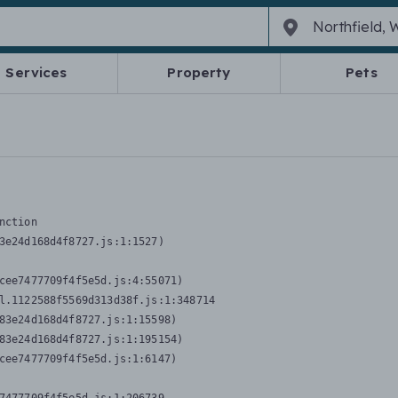
Services
Property
Pets
nction
3e24d168d4f8727.js:1:1527)

cee7477709f4f5e5d.js:4:55071)

l.1122588f5569d313d38f.js:1:348714

83e24d168d4f8727.js:1:15598)

83e24d168d4f8727.js:1:195154)

cee7477709f4f5e5d.js:1:6147)
