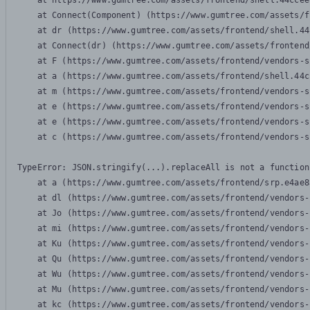
    at https://www.gumtree.com/assets/frontend/shell.44ccee
    at Connect(Component) (https://www.gumtree.com/assets/f
    at dr (https://www.gumtree.com/assets/frontend/shell.44
    at Connect(dr) (https://www.gumtree.com/assets/frontend
    at F (https://www.gumtree.com/assets/frontend/vendors-s
    at a (https://www.gumtree.com/assets/frontend/shell.44c
    at m (https://www.gumtree.com/assets/frontend/vendors-s
    at e (https://www.gumtree.com/assets/frontend/vendors-s
    at e (https://www.gumtree.com/assets/frontend/vendors-s
    at c (https://www.gumtree.com/assets/frontend/vendors-s
TypeError: JSON.stringify(...).replaceAll is not a function

    at a (https://www.gumtree.com/assets/frontend/srp.e4ae8
    at dl (https://www.gumtree.com/assets/frontend/vendors-
    at Jo (https://www.gumtree.com/assets/frontend/vendors-
    at mi (https://www.gumtree.com/assets/frontend/vendors-
    at Ku (https://www.gumtree.com/assets/frontend/vendors-
    at Qu (https://www.gumtree.com/assets/frontend/vendors-
    at Wu (https://www.gumtree.com/assets/frontend/vendors-
    at Mu (https://www.gumtree.com/assets/frontend/vendors-
    at kc (https://www.gumtree.com/assets/frontend/vendors-