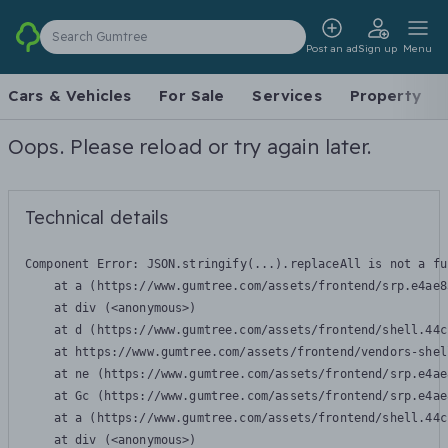
Search Gumtree
Post an ad
Sign up
Menu
Cars & Vehicles
For Sale
Services
Property
Oops. Please reload or try again later.
Technical details
Component Error: 
JSON.stringify(...).replaceAll is not a fu
    at a (https://www.gumtree.com/assets/frontend/srp.e4ae8
    at div (<anonymous>)

    at d (https://www.gumtree.com/assets/frontend/shell.44c
    at https://www.gumtree.com/assets/frontend/vendors-shel
    at ne (https://www.gumtree.com/assets/frontend/srp.e4ae
    at Gc (https://www.gumtree.com/assets/frontend/srp.e4ae
    at a (https://www.gumtree.com/assets/frontend/shell.44c
    at div (<anonymous>)
