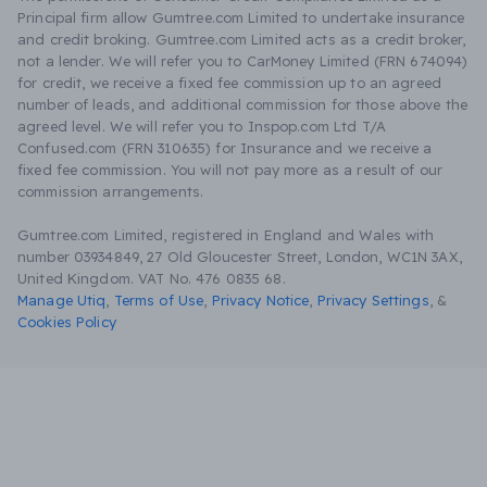
Principal firm allow Gumtree.com Limited to undertake insurance
and credit broking. Gumtree.com Limited acts as a credit broker,
not a lender. We will refer you to CarMoney Limited (FRN 674094)
for credit, we receive a fixed fee commission up to an agreed
number of leads, and additional commission for those above the
agreed level. We will refer you to Inspop.com Ltd T/A
Confused.com (FRN 310635) for Insurance and we receive a
fixed fee commission. You will not pay more as a result of our
commission arrangements.
Gumtree.com Limited, registered in England and Wales with
number 03934849, 27 Old Gloucester Street, London, WC1N 3AX,
United Kingdom. VAT No. 476 0835 68.
Manage Utiq
,
Terms of Use
,
Privacy Notice
,
Privacy Settings
,
&
Cookies Policy