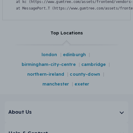
    at kc (https://www.gumtree.com/assets/frontend/vendors-
    at MessagePort.T (https://www.gumtree.com/assets/fronte
Top Locations
london
edinburgh
birmingham-city-centre
cambridge
northern-ireland
county-down
manchester
exeter
About Us