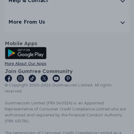
Help & Contact
More From Us
Mobile Apps
Android App
More About Our Apps
Join Gumtree Community
© Copyright 2000-2026 Gumtree.com Limited. All rights
reserved.
Gumtree.com Limited (FRN 560524) is an Appointed
Representative of Consumer Credit Compliance Limited who are
authorised and regulated by the Financial Conduct Authority
(FRN 631736).
The permissions of Consumer Credit Compliance Limited as a