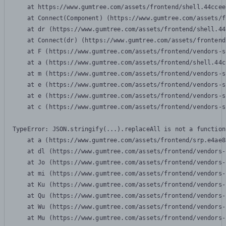
    at https://www.gumtree.com/assets/frontend/shell.44ccee
    at Connect(Component) (https://www.gumtree.com/assets/f
    at dr (https://www.gumtree.com/assets/frontend/shell.44
    at Connect(dr) (https://www.gumtree.com/assets/frontend
    at F (https://www.gumtree.com/assets/frontend/vendors-s
    at a (https://www.gumtree.com/assets/frontend/shell.44c
    at m (https://www.gumtree.com/assets/frontend/vendors-s
    at e (https://www.gumtree.com/assets/frontend/vendors-s
    at e (https://www.gumtree.com/assets/frontend/vendors-s
    at c (https://www.gumtree.com/assets/frontend/vendors-s
TypeError: JSON.stringify(...).replaceAll is not a function

    at a (https://www.gumtree.com/assets/frontend/srp.e4ae8
    at dl (https://www.gumtree.com/assets/frontend/vendors-
    at Jo (https://www.gumtree.com/assets/frontend/vendors-
    at mi (https://www.gumtree.com/assets/frontend/vendors-
    at Ku (https://www.gumtree.com/assets/frontend/vendors-
    at Qu (https://www.gumtree.com/assets/frontend/vendors-
    at Wu (https://www.gumtree.com/assets/frontend/vendors-
    at Mu (https://www.gumtree.com/assets/frontend/vendors-