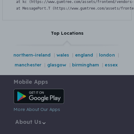
    at kc (https://www.gumtree.com/assets/frontend/vendors-
    at MessagePort.T (https://www.gumtree.com/assets/fronte
Top Locations
northern-ireland
wales
england
london
manchester
glasgow
birmingham
essex
Mobile Apps
Android App
More About Our Apps
About Us