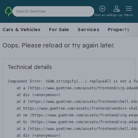
Search Gumtree
Post an ad
Sign up
Menu
Cars & Vehicles
For Sale
Services
Property
Oops. Please reload or try again later.
Technical details
Component Error: 
JSON.stringify(...).replaceAll is not a fu
    at a (https://www.gumtree.com/assets/frontend/srp.e4ae8
    at div (<anonymous>)

    at d (https://www.gumtree.com/assets/frontend/shell.44c
    at https://www.gumtree.com/assets/frontend/vendors-shel
    at ne (https://www.gumtree.com/assets/frontend/srp.e4ae
    at Gc (https://www.gumtree.com/assets/frontend/srp.e4ae
    at a (https://www.gumtree.com/assets/frontend/shell.44c
    at div (<anonymous>)
