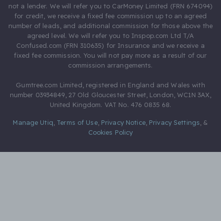
not a lender. We will refer you to CarMoney Limited (FRN 674094)
for credit, we receive a fixed fee commission up to an agreed
number of leads, and additional commission for those above the
agreed level. We will refer you to Inspop.com Ltd T/A
Confused.com (FRN 310635) for Insurance and we receive a
fixed fee commission. You will not pay more as a result of our
commission arrangements.
Gumtree.com Limited, registered in England and Wales with
number 03934849, 27 Old Gloucester Street, London, WC1N 3AX,
United Kingdom. VAT No. 476 0835 68.
Manage Utiq
,
Terms of Use
,
Privacy Notice
,
Privacy Settings
,
&
Cookies Policy