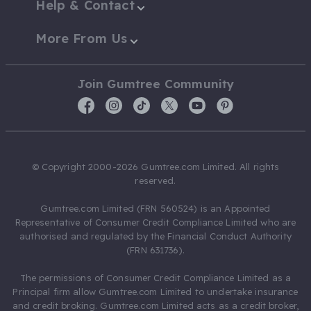
Help & Contact
More From Us
Join Gumtree Community
© Copyright 2000-2026 Gumtree.com Limited. All rights
reserved.
Gumtree.com Limited (FRN 560524) is an Appointed
Representative of Consumer Credit Compliance Limited who are
authorised and regulated by the Financial Conduct Authority
(FRN 631736).
The permissions of Consumer Credit Compliance Limited as a
Principal firm allow Gumtree.com Limited to undertake insurance
and credit broking. Gumtree.com Limited acts as a credit broker,