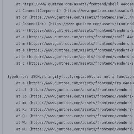
    at https://www.gumtree.com/assets/frontend/shell.44ccee
    at Connect(Component) (https://www.gumtree.com/assets/f
    at dr (https://www.gumtree.com/assets/frontend/shell.44
    at Connect(dr) (https://www.gumtree.com/assets/frontend
    at F (https://www.gumtree.com/assets/frontend/vendors-s
    at a (https://www.gumtree.com/assets/frontend/shell.44c
    at m (https://www.gumtree.com/assets/frontend/vendors-s
    at e (https://www.gumtree.com/assets/frontend/vendors-s
    at e (https://www.gumtree.com/assets/frontend/vendors-s
    at c (https://www.gumtree.com/assets/frontend/vendors-s
TypeError: JSON.stringify(...).replaceAll is not a function

    at a (https://www.gumtree.com/assets/frontend/srp.e4ae8
    at dl (https://www.gumtree.com/assets/frontend/vendors-
    at Jo (https://www.gumtree.com/assets/frontend/vendors-
    at mi (https://www.gumtree.com/assets/frontend/vendors-
    at Ku (https://www.gumtree.com/assets/frontend/vendors-
    at Qu (https://www.gumtree.com/assets/frontend/vendors-
    at Wu (https://www.gumtree.com/assets/frontend/vendors-
    at Mu (https://www.gumtree.com/assets/frontend/vendors-