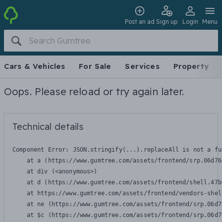
Post an ad
Sign up
Login
Menu
Cars & Vehicles
For Sale
Services
Property
Oops. Please reload or try again later.
Technical details
Component Error: 
JSON.stringify(...).replaceAll is not a fu
    at a (https://www.gumtree.com/assets/frontend/srp.06d76
    at div (<anonymous>)

    at d (https://www.gumtree.com/assets/frontend/shell.47b
    at https://www.gumtree.com/assets/frontend/vendors-shel
    at ne (https://www.gumtree.com/assets/frontend/srp.06d7
    at $c (https://www.gumtree.com/assets/frontend/srp.06d7