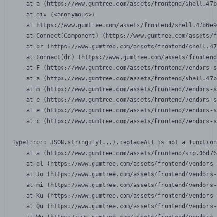
    at a (https://www.gumtree.com/assets/frontend/shell.47b
    at div (<anonymous>)

    at https://www.gumtree.com/assets/frontend/shell.47b6e9
    at Connect(Component) (https://www.gumtree.com/assets/f
    at dr (https://www.gumtree.com/assets/frontend/shell.47
    at Connect(dr) (https://www.gumtree.com/assets/frontend
    at F (https://www.gumtree.com/assets/frontend/vendors-s
    at a (https://www.gumtree.com/assets/frontend/shell.47b
    at m (https://www.gumtree.com/assets/frontend/vendors-s
    at e (https://www.gumtree.com/assets/frontend/vendors-s
    at e (https://www.gumtree.com/assets/frontend/vendors-s
    at c (https://www.gumtree.com/assets/frontend/vendors-s
TypeError: JSON.stringify(...).replaceAll is not a function

    at a (https://www.gumtree.com/assets/frontend/srp.06d76
    at dl (https://www.gumtree.com/assets/frontend/vendors-
    at Jo (https://www.gumtree.com/assets/frontend/vendors-
    at mi (https://www.gumtree.com/assets/frontend/vendors-
    at Ku (https://www.gumtree.com/assets/frontend/vendors-
    at Qu (https://www.gumtree.com/assets/frontend/vendors-