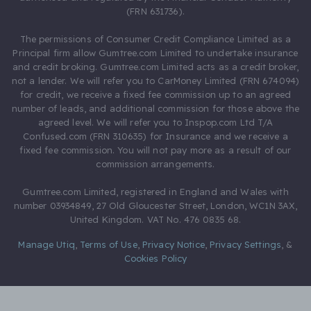
(FRN 631736).
The permissions of Consumer Credit Compliance Limited as a
Principal firm allow Gumtree.com Limited to undertake insurance
and credit broking. Gumtree.com Limited acts as a credit broker,
not a lender. We will refer you to CarMoney Limited (FRN 674094)
for credit, we receive a fixed fee commission up to an agreed
number of leads, and additional commission for those above the
agreed level. We will refer you to Inspop.com Ltd T/A
Confused.com (FRN 310635) for Insurance and we receive a
fixed fee commission. You will not pay more as a result of our
commission arrangements.
Gumtree.com Limited, registered in England and Wales with
number 03934849, 27 Old Gloucester Street, London, WC1N 3AX,
United Kingdom. VAT No. 476 0835 68.
Manage Utiq
,
Terms of Use
,
Privacy Notice
,
Privacy Settings
,
&
Cookies Policy