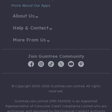
More About Our Apps
About Us
Help & Contact
More From Us
Join Gumtree Community
© Copyright 2000-2026 Gumtree.com Limited. All rights
reserved.
Gumtree.com Limited (FRN 560524) is an Appointed
Representative of Consumer Credit Compliance Limited who are
authorised and regulated by the Financial Conduct Authority