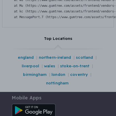
    at Wu (https://www.gumtree.com/assets/frontend/vendors-
    at Mu (https://www.gumtree.com/assets/frontend/vendors-
    at kc (https://www.gumtree.com/assets/frontend/vendors-
    at MessagePort.T (https://www.gumtree.com/assets/fronte
Top Locations
england
northern-ireland
scotland
liverpool
wales
stoke-on-trent
birmingham
london
coventry
nottingham
Mobile Apps
Android App