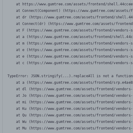
    at https://www.gumtree.com/assets/frontend/shell.44ccee
    at Connect(Component) (https://www.gumtree.com/assets/f
    at dr (https://www.gumtree.com/assets/frontend/shell.44
    at Connect(dr) (https://www.gumtree.com/assets/frontend
    at F (https://www.gumtree.com/assets/frontend/vendors-s
    at a (https://www.gumtree.com/assets/frontend/shell.44c
    at m (https://www.gumtree.com/assets/frontend/vendors-s
    at e (https://www.gumtree.com/assets/frontend/vendors-s
    at e (https://www.gumtree.com/assets/frontend/vendors-s
    at c (https://www.gumtree.com/assets/frontend/vendors-s
TypeError: JSON.stringify(...).replaceAll is not a function

    at a (https://www.gumtree.com/assets/frontend/srp.e4ae8
    at dl (https://www.gumtree.com/assets/frontend/vendors-
    at Jo (https://www.gumtree.com/assets/frontend/vendors-
    at mi (https://www.gumtree.com/assets/frontend/vendors-
    at Ku (https://www.gumtree.com/assets/frontend/vendors-
    at Qu (https://www.gumtree.com/assets/frontend/vendors-
    at Wu (https://www.gumtree.com/assets/frontend/vendors-
    at Mu (https://www.gumtree.com/assets/frontend/vendors-