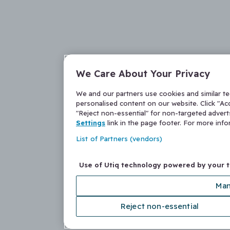
We Care About Your Privacy
We and our partners use cookies and similar t
personalised content on our website. Click "Acc
"Reject non-essential" for non-targeted adver
Settings
link in the page footer. For more inf
List of Partners (vendors)
Use of Utiq technology powered by your 
Man
Reject non-essential