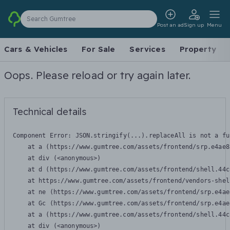
Search Gumtree
Post an ad
Sign up
Menu
Cars & Vehicles
For Sale
Services
Property
Oops. Please reload or try again later.
Technical details
Component Error: 
JSON.stringify(...).replaceAll is not a fu
    at a (https://www.gumtree.com/assets/frontend/srp.e4ae8
    at div (<anonymous>)

    at d (https://www.gumtree.com/assets/frontend/shell.44c
    at https://www.gumtree.com/assets/frontend/vendors-shel
    at ne (https://www.gumtree.com/assets/frontend/srp.e4ae
    at Gc (https://www.gumtree.com/assets/frontend/srp.e4ae
    at a (https://www.gumtree.com/assets/frontend/shell.44c
    at div (<anonymous>)
