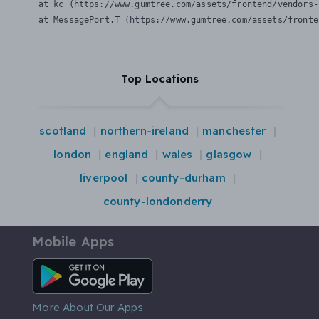
    at kc (https://www.gumtree.com/assets/frontend/vendors-
    at MessagePort.T (https://www.gumtree.com/assets/fronte
Top Locations
scotland
northern-ireland
manchester
london
england
wales
glasgow
liverpool
county-durham
county-londonderry
Mobile Apps
Android App
More About Our Apps