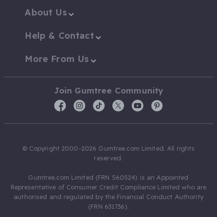
About Us
Help & Contact
More From Us
Join Gumtree Community
© Copyright 2000-2026 Gumtree.com Limited. All rights
reserved.
Gumtree.com Limited (FRN 560524) is an Appointed
Representative of Consumer Credit Compliance Limited who are
authorised and regulated by the Financial Conduct Authority
(FRN 631736).