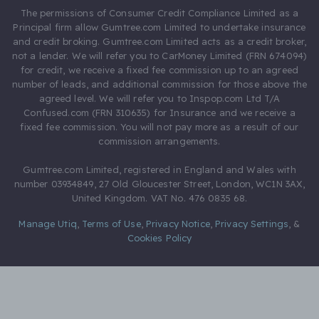
The permissions of Consumer Credit Compliance Limited as a
Principal firm allow Gumtree.com Limited to undertake insurance
and credit broking. Gumtree.com Limited acts as a credit broker,
not a lender. We will refer you to CarMoney Limited (FRN 674094)
for credit, we receive a fixed fee commission up to an agreed
number of leads, and additional commission for those above the
agreed level. We will refer you to Inspop.com Ltd T/A
Confused.com (FRN 310635) for Insurance and we receive a
fixed fee commission. You will not pay more as a result of our
commission arrangements.
Gumtree.com Limited, registered in England and Wales with
number 03934849, 27 Old Gloucester Street, London, WC1N 3AX,
United Kingdom. VAT No. 476 0835 68.
Manage Utiq
,
Terms of Use
,
Privacy Notice
,
Privacy Settings
,
&
Cookies Policy