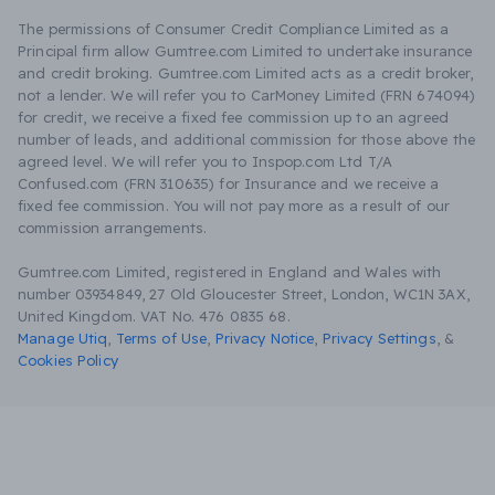
The permissions of Consumer Credit Compliance Limited as a
Principal firm allow Gumtree.com Limited to undertake insurance
and credit broking. Gumtree.com Limited acts as a credit broker,
not a lender. We will refer you to CarMoney Limited (FRN 674094)
for credit, we receive a fixed fee commission up to an agreed
number of leads, and additional commission for those above the
agreed level. We will refer you to Inspop.com Ltd T/A
Confused.com (FRN 310635) for Insurance and we receive a
fixed fee commission. You will not pay more as a result of our
commission arrangements.
Gumtree.com Limited, registered in England and Wales with
number 03934849, 27 Old Gloucester Street, London, WC1N 3AX,
United Kingdom. VAT No. 476 0835 68.
Manage Utiq
,
Terms of Use
,
Privacy Notice
,
Privacy Settings
,
&
Cookies Policy