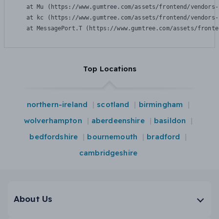
    at Mu (https://www.gumtree.com/assets/frontend/vendors-
    at kc (https://www.gumtree.com/assets/frontend/vendors-
    at MessagePort.T (https://www.gumtree.com/assets/fronte
Top Locations
northern-ireland
scotland
birmingham
wolverhampton
aberdeenshire
basildon
bedfordshire
bournemouth
bradford
cambridgeshire
About Us