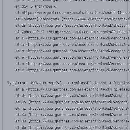
    at a (https://www.gumtree.com/assets/frontend/shell.44c
    at div (<anonymous>)

    at https://www.gumtree.com/assets/frontend/shell.44ccee
    at Connect(Component) (https://www.gumtree.com/assets/f
    at dr (https://www.gumtree.com/assets/frontend/shell.44
    at Connect(dr) (https://www.gumtree.com/assets/frontend
    at F (https://www.gumtree.com/assets/frontend/vendors-s
    at a (https://www.gumtree.com/assets/frontend/shell.44c
    at m (https://www.gumtree.com/assets/frontend/vendors-s
    at e (https://www.gumtree.com/assets/frontend/vendors-s
    at e (https://www.gumtree.com/assets/frontend/vendors-s
    at c (https://www.gumtree.com/assets/frontend/vendors-s
TypeError: JSON.stringify(...).replaceAll is not a function

    at a (https://www.gumtree.com/assets/frontend/srp.e4ae8
    at dl (https://www.gumtree.com/assets/frontend/vendors-
    at Jo (https://www.gumtree.com/assets/frontend/vendors-
    at mi (https://www.gumtree.com/assets/frontend/vendors-
    at Ku (https://www.gumtree.com/assets/frontend/vendors-
    at Qu (https://www.gumtree.com/assets/frontend/vendors-
    at Wu (https://www.gumtree.com/assets/frontend/vendors-