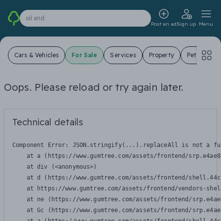
oil and
Post an ad
Sign up
Menu
Cars & Vehicles
For Sale
Services
Property
Pets
Jo
Oops. Please reload or try again later.
Technical details
Component Error: 
JSON.stringify(...).replaceAll is not a fu
    at a (https://www.gumtree.com/assets/frontend/srp.e4ae8
    at div (<anonymous>)

    at d (https://www.gumtree.com/assets/frontend/shell.44c
    at https://www.gumtree.com/assets/frontend/vendors-shel
    at ne (https://www.gumtree.com/assets/frontend/srp.e4ae
    at Gc (https://www.gumtree.com/assets/frontend/srp.e4ae