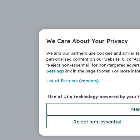
We Care About Your Privacy
We and our partners use cookies and similar t
personalised content on our website. Click "Acc
"Reject non-essential" for non-targeted adver
Settings
link in the page footer. For more inf
List of Partners (vendors)
Use of Utiq technology powered by your 
Man
Reject non-essential