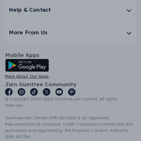
Help & Contact
More From Us
Mobile Apps
Android App
More About Our Apps
Join Gumtree Community
© Copyright 2000-2026 Gumtree.com Limited. All rights
reserved.
Gumtree.com Limited (FRN 560524) is an Appointed
Representative of Consumer Credit Compliance Limited who are
authorised and regulated by the Financial Conduct Authority
(FRN 631736).