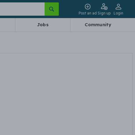
Post an ad
Sign up
Login
Jobs
Community