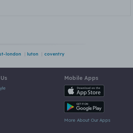
st-london
luton
coventry
 Us
Mobile Apps
iOS App
yle
Android App
More About Our Apps