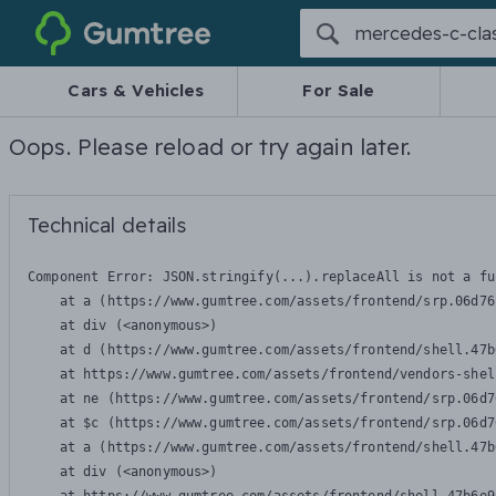
Gumtree
Cars & Vehicles
For Sale
Oops. Please reload or try again later.
Technical details
Component Error: 
JSON.stringify(...).replaceAll is not a fu
    at a (https://www.gumtree.com/assets/frontend/srp.06d76
    at div (<anonymous>)

    at d (https://www.gumtree.com/assets/frontend/shell.47b
    at https://www.gumtree.com/assets/frontend/vendors-shel
    at ne (https://www.gumtree.com/assets/frontend/srp.06d7
    at $c (https://www.gumtree.com/assets/frontend/srp.06d7
    at a (https://www.gumtree.com/assets/frontend/shell.47b
    at div (<anonymous>)
