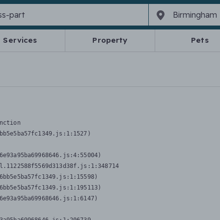
Services
Property
Pets
nction
bb5e5ba57fc1349.js:1:1527)

6e93a95ba69968646.js:4:55004)

l.1122588f5569d313d38f.js:1:348714

6bb5e5ba57fc1349.js:1:15598)

6bb5e5ba57fc1349.js:1:195113)

6e93a95ba69968646.js:1:6147)
