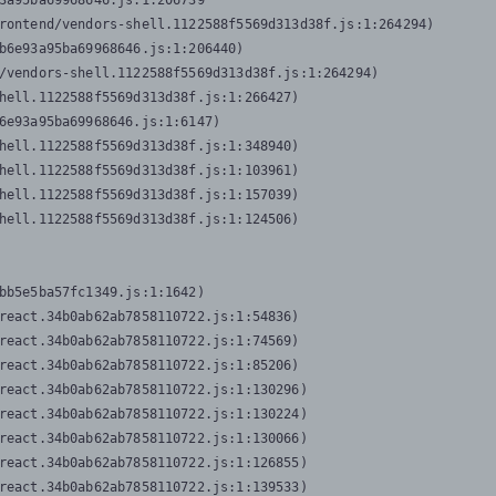
3a95ba69968646.js:1:206739

rontend/vendors-shell.1122588f5569d313d38f.js:1:264294)

b6e93a95ba69968646.js:1:206440)

/vendors-shell.1122588f5569d313d38f.js:1:264294)

hell.1122588f5569d313d38f.js:1:266427)

6e93a95ba69968646.js:1:6147)

hell.1122588f5569d313d38f.js:1:348940)

hell.1122588f5569d313d38f.js:1:103961)

hell.1122588f5569d313d38f.js:1:157039)

hell.1122588f5569d313d38f.js:1:124506)
bb5e5ba57fc1349.js:1:1642)

react.34b0ab62ab7858110722.js:1:54836)

react.34b0ab62ab7858110722.js:1:74569)

react.34b0ab62ab7858110722.js:1:85206)

react.34b0ab62ab7858110722.js:1:130296)

react.34b0ab62ab7858110722.js:1:130224)

react.34b0ab62ab7858110722.js:1:130066)

react.34b0ab62ab7858110722.js:1:126855)

react.34b0ab62ab7858110722.js:1:139533)
