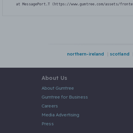
    at MessagePort.T (https://www.gumtree.com/assets/fronte
northern-ireland
scotland
About Us
About Gumtree
Gumtree for Business
Careers
Media Advertising
Press