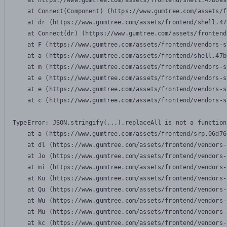
    at https://www.gumtree.com/assets/frontend/shell.47b6e9
    at Connect(Component) (https://www.gumtree.com/assets/f
    at dr (https://www.gumtree.com/assets/frontend/shell.47
    at Connect(dr) (https://www.gumtree.com/assets/frontend
    at F (https://www.gumtree.com/assets/frontend/vendors-s
    at a (https://www.gumtree.com/assets/frontend/shell.47b
    at m (https://www.gumtree.com/assets/frontend/vendors-s
    at e (https://www.gumtree.com/assets/frontend/vendors-s
    at e (https://www.gumtree.com/assets/frontend/vendors-s
    at c (https://www.gumtree.com/assets/frontend/vendors-s
TypeError: JSON.stringify(...).replaceAll is not a function

    at a (https://www.gumtree.com/assets/frontend/srp.06d76
    at dl (https://www.gumtree.com/assets/frontend/vendors-
    at Jo (https://www.gumtree.com/assets/frontend/vendors-
    at mi (https://www.gumtree.com/assets/frontend/vendors-
    at Ku (https://www.gumtree.com/assets/frontend/vendors-
    at Qu (https://www.gumtree.com/assets/frontend/vendors-
    at Wu (https://www.gumtree.com/assets/frontend/vendors-
    at Mu (https://www.gumtree.com/assets/frontend/vendors-
    at kc (https://www.gumtree.com/assets/frontend/vendors-