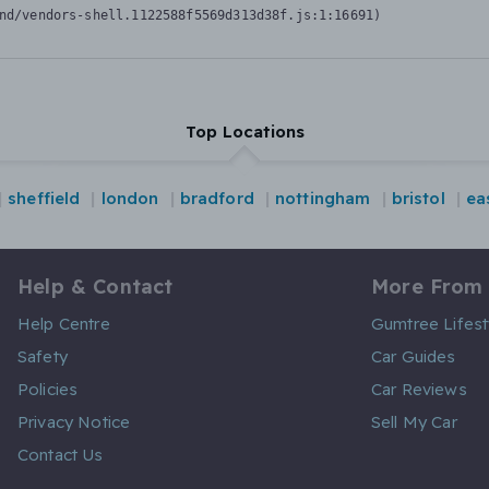
nd/vendors-shell.1122588f5569d313d38f.js:1:16691)
Top Locations
sheffield
london
bradford
nottingham
bristol
ea
Help & Contact
More From
Help Centre
Gumtree Lifest
Safety
Car Guides
Policies
Car Reviews
Privacy Notice
Sell My Car
Contact Us