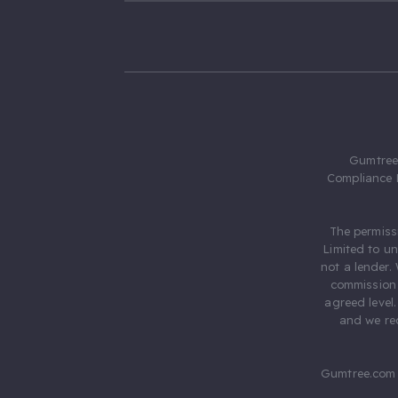
Gumtree.
Compliance 
The permiss
Limited to u
not a lender.
commission 
agreed level
and we rec
Gumtree.com 