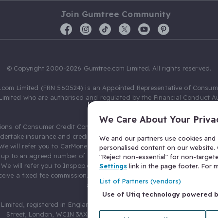
Join Gumtree Community
© Copyright 2000-2026 Gumtree.com Limited. All rights reserved.
com Limited (FRN 560524) is an Appointed Representative of Consum
Limited who are authorised and regulated by the Financial Conduct Au
631736).
We Care About Your Priva
ions of Consumer Credit Compliance Limited as a Principal firm allow
ndertake insurance and credit broking. Gumtree.com Limited acts as a c
We and our partners use cookies and s
 We will refer you to CarMoney Limited (FRN 674094) for credit, we recei
personalised content on our website. C
up to an agreed number of leads, and additional commission for tho
"Reject non-essential" for non-target
. We will refer you to Inspop.com Ltd T/A Confused.com (FRN 310635) 
Settings
link in the page footer. For
eive a fixed fee commission. You will not pay more as a result of our
List of Partners (vendors)
arrangements.
Use of Utiq technology powered 
Limited, registered in England and Wales with number 03934849, 27 O
Street, London, WC1N 3AX, United Kingdom. VAT No. 476 0835 68.