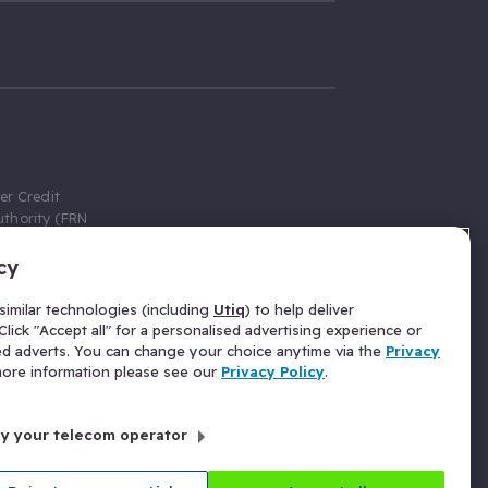
er Credit
thority (FRN
cy
 Gumtree.com
redit broker,
imilar technologies (including
Utiq
) to help deliver
ve a fixed fee
lick "Accept all" for a personalised advertising experience or
se above the
ed adverts. You can change your choice anytime via the
Privacy
for Insurance
 more information please see our
Privacy Policy
.
 commission
by your telecom operator
ld Gloucester