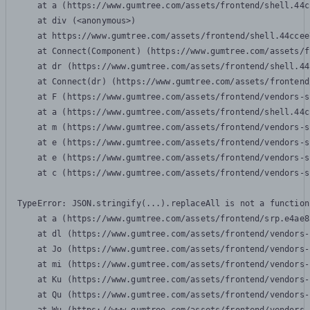
    at a (https://www.gumtree.com/assets/frontend/shell.44c
    at div (<anonymous>)

    at https://www.gumtree.com/assets/frontend/shell.44ccee
    at Connect(Component) (https://www.gumtree.com/assets/f
    at dr (https://www.gumtree.com/assets/frontend/shell.44
    at Connect(dr) (https://www.gumtree.com/assets/frontend
    at F (https://www.gumtree.com/assets/frontend/vendors-s
    at a (https://www.gumtree.com/assets/frontend/shell.44c
    at m (https://www.gumtree.com/assets/frontend/vendors-s
    at e (https://www.gumtree.com/assets/frontend/vendors-s
    at e (https://www.gumtree.com/assets/frontend/vendors-s
    at c (https://www.gumtree.com/assets/frontend/vendors-s
TypeError: JSON.stringify(...).replaceAll is not a function

    at a (https://www.gumtree.com/assets/frontend/srp.e4ae8
    at dl (https://www.gumtree.com/assets/frontend/vendors-
    at Jo (https://www.gumtree.com/assets/frontend/vendors-
    at mi (https://www.gumtree.com/assets/frontend/vendors-
    at Ku (https://www.gumtree.com/assets/frontend/vendors-
    at Qu (https://www.gumtree.com/assets/frontend/vendors-