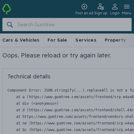
Post an ad
Sign up
Login
Menu
Cars & Vehicles
For Sale
Services
Property
Oops. Please reload or try again later.
Technical details
Component Error: 
JSON.stringify(...).replaceAll is not a fu
    at a (https://www.gumtree.com/assets/frontend/srp.e4ae8
    at div (<anonymous>)

    at d (https://www.gumtree.com/assets/frontend/shell.44c
    at https://www.gumtree.com/assets/frontend/vendors-shel
    at ne (https://www.gumtree.com/assets/frontend/srp.e4ae
    at Gc (https://www.gumtree.com/assets/frontend/srp.e4ae