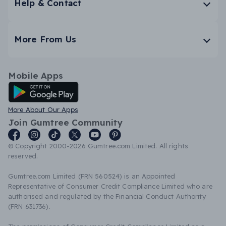
Help & Contact
More From Us
Mobile Apps
Android App
More About Our Apps
Join Gumtree Community
© Copyright 2000-2026 Gumtree.com Limited. All rights
reserved.
Gumtree.com Limited (FRN 560524) is an Appointed
Representative of Consumer Credit Compliance Limited who are
authorised and regulated by the Financial Conduct Authority
(FRN 631736).