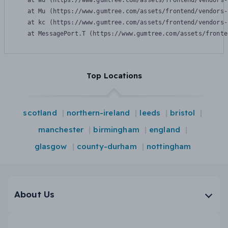
    at Wu (https://www.gumtree.com/assets/frontend/vendors-
    at Mu (https://www.gumtree.com/assets/frontend/vendors-
    at kc (https://www.gumtree.com/assets/frontend/vendors-
    at MessagePort.T (https://www.gumtree.com/assets/fronte
Top Locations
scotland
northern-ireland
leeds
bristol
manchester
birmingham
england
glasgow
county-durham
nottingham
About Us