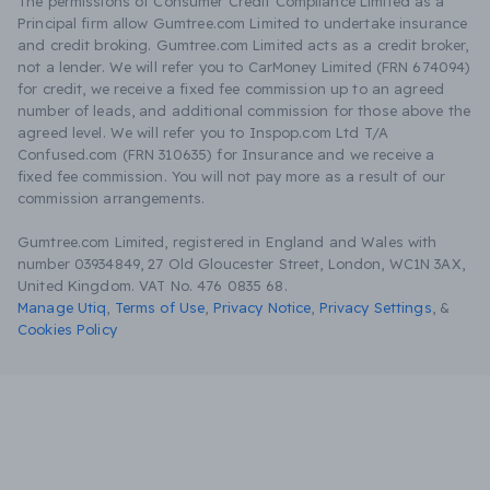
The permissions of Consumer Credit Compliance Limited as a
Principal firm allow Gumtree.com Limited to undertake insurance
and credit broking. Gumtree.com Limited acts as a credit broker,
not a lender. We will refer you to CarMoney Limited (FRN 674094)
for credit, we receive a fixed fee commission up to an agreed
number of leads, and additional commission for those above the
agreed level. We will refer you to Inspop.com Ltd T/A
Confused.com (FRN 310635) for Insurance and we receive a
fixed fee commission. You will not pay more as a result of our
commission arrangements.
Gumtree.com Limited, registered in England and Wales with
number 03934849, 27 Old Gloucester Street, London, WC1N 3AX,
United Kingdom. VAT No. 476 0835 68.
Manage Utiq
,
Terms of Use
,
Privacy Notice
,
Privacy Settings
,
&
Cookies Policy