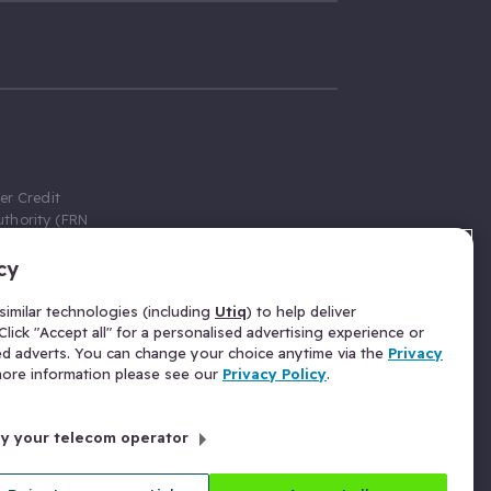
er Credit
thority (FRN
cy
 Gumtree.com
redit broker,
imilar technologies (including
Utiq
) to help deliver
ve a fixed fee
lick "Accept all" for a personalised advertising experience or
se above the
ed adverts. You can change your choice anytime via the
Privacy
for Insurance
 more information please see our
Privacy Policy
.
 commission
by your telecom operator
ld Gloucester