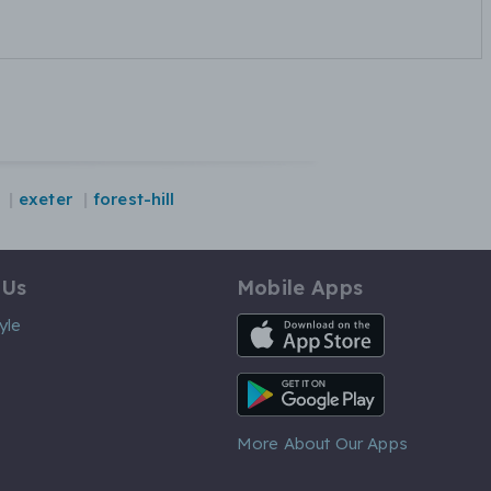
exeter
forest-hill
 Us
Mobile Apps
iOS App
yle
Android App
More About Our Apps