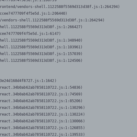
7477709f4f5e5d.js:1:206739

rontend/vendors-shell.1122588f5569d313d38f.js:1:264294)

ccee7477709f4f5e5d.js:1:206440)

/vendors-shell.1122588f5569d313d38f.js:1:264294)

hell.1122588f5569d313d38f.js:1:266427)

cee7477709f4f5e5d.js:1:6147)

hell.1122588f5569d313d38f.js:1:348940)

hell.1122588f5569d313d38f.js:1:103961)

hell.1122588f5569d313d38f.js:1:157039)

hell.1122588f5569d313d38f.js:1:124506)
3e24d168d4f8727.js:1:1642)

react.34b0ab62ab7858110722.js:1:54836)

react.34b0ab62ab7858110722.js:1:74569)

react.34b0ab62ab7858110722.js:1:85206)

react.34b0ab62ab7858110722.js:1:130296)

react.34b0ab62ab7858110722.js:1:130224)

react.34b0ab62ab7858110722.js:1:130066)

react.34b0ab62ab7858110722.js:1:126855)

react.34b0ab62ab7858110722.js:1:139533)
