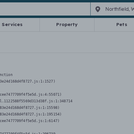
Services
Property
Pets
nction
3e24d168d4f8727.js:1:1527)

cee7477709f4f5e5d.js:4:55071)

l.1122588f5569d313d38f.js:1:348714

83e24d168d4f8727.js:1:15598)

83e24d168d4f8727.js:1:195154)

cee7477709f4f5e5d.js:1:6147)
