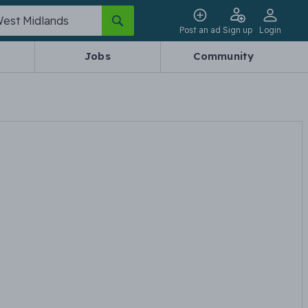
Post an ad
Sign up
Login
Jobs
Community