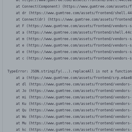
    at https://www.gumtree.com/assets/frontend/shell.44ccee
    at Connect(Component) (https://www.gumtree.com/assets/f
    at dr (https://www.gumtree.com/assets/frontend/shell.44
    at Connect(dr) (https://www.gumtree.com/assets/frontend
    at F (https://www.gumtree.com/assets/frontend/vendors-s
    at a (https://www.gumtree.com/assets/frontend/shell.44c
    at m (https://www.gumtree.com/assets/frontend/vendors-s
    at e (https://www.gumtree.com/assets/frontend/vendors-s
    at e (https://www.gumtree.com/assets/frontend/vendors-s
    at c (https://www.gumtree.com/assets/frontend/vendors-s
TypeError: JSON.stringify(...).replaceAll is not a function

    at a (https://www.gumtree.com/assets/frontend/srp.e4ae8
    at dl (https://www.gumtree.com/assets/frontend/vendors-
    at Jo (https://www.gumtree.com/assets/frontend/vendors-
    at mi (https://www.gumtree.com/assets/frontend/vendors-
    at Ku (https://www.gumtree.com/assets/frontend/vendors-
    at Qu (https://www.gumtree.com/assets/frontend/vendors-
    at Wu (https://www.gumtree.com/assets/frontend/vendors-
    at Mu (https://www.gumtree.com/assets/frontend/vendors-
    at kc (https://www.gumtree.com/assets/frontend/vendors-