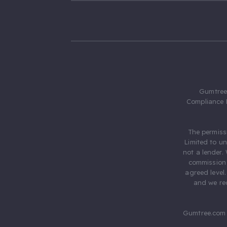
Gumtree.
Compliance 
The permiss
Limited to u
not a lender.
commission 
agreed level
and we rec
Gumtree.com 