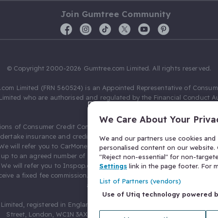
Join Gumtree Community
© Copyright 2000-2026 Gumtree.com Limited. All rights reserved.
com Limited (FRN 560524) is an Appointed Representative of Consum
Limited who are authorised and regulated by the Financial Conduct Au
631736).
We Care About Your Priva
ions of Consumer Credit Compliance Limited as a Principal firm allow
ndertake insurance and credit broking. Gumtree.com Limited acts as a c
We and our partners use cookies and s
 We will refer you to CarMoney Limited (FRN 674094) for credit, we recei
personalised content on our website. C
up to an agreed number of leads, and additional commission for tho
"Reject non-essential" for non-target
. We will refer you to Inspop.com Ltd T/A Confused.com (FRN 310635) 
Settings
link in the page footer. For
eive a fixed fee commission. You will not pay more as a result of our
List of Partners (vendors)
arrangements.
Use of Utiq technology powered 
Limited, registered in England and Wales with number 03934849, 27 O
Street, London, WC1N 3AX, United Kingdom. VAT No. 476 0835 68.