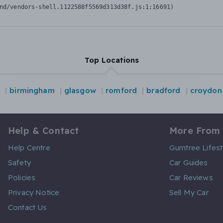
nd/vendors-shell.1122588f5569d313d38f.js:1:16691)
Top Locations
n
birmingham
glasgow
romford
bradford
croydon
Help & Contact
More From
Help Centre
Gumtree Lifest
Safety
Car Guides
Policies
Car Reviews
Privacy Notice
Sell My Car
Contact Us