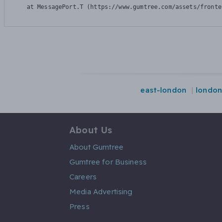
    at MessagePort.T (https://www.gumtree.com/assets/fronte
east-london
londo
About Us
About Gumtree
Gumtree for Business
Careers
Media Advertising
Press