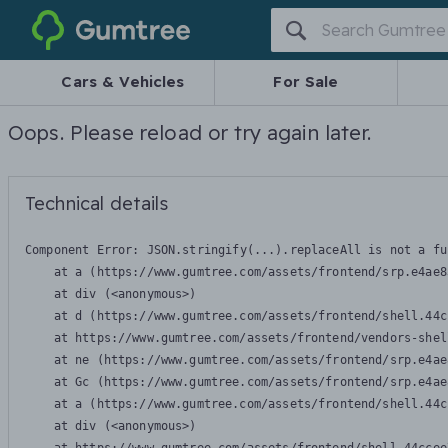
Gumtree
Cars & Vehicles
For Sale
Oops. Please reload or try again later.
Technical details
Component Error: 
JSON.stringify(...).replaceAll is not a fu
    at a (https://www.gumtree.com/assets/frontend/srp.e4ae8
    at div (<anonymous>)

    at d (https://www.gumtree.com/assets/frontend/shell.44c
    at https://www.gumtree.com/assets/frontend/vendors-shel
    at ne (https://www.gumtree.com/assets/frontend/srp.e4ae
    at Gc (https://www.gumtree.com/assets/frontend/srp.e4ae
    at a (https://www.gumtree.com/assets/frontend/shell.44c
    at div (<anonymous>)
