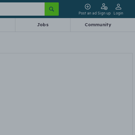
Post an ad
Sign up
Login
Jobs
Community