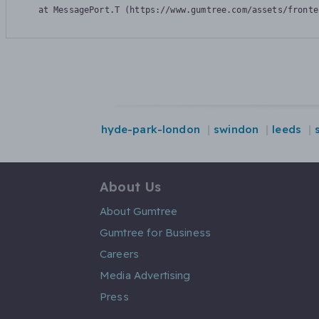
    at MessagePort.T (https://www.gumtree.com/assets/fronte
hyde-park-london
swindon
leeds
About Us
About Gumtree
Gumtree for Business
Careers
Media Advertising
Press