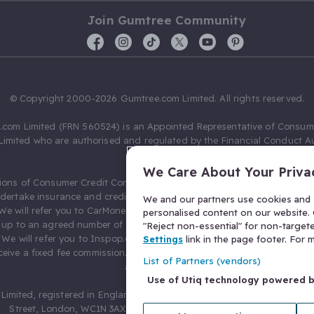
Join Gumtree Community
© Copyright 2000-2026 Gumtree.com Limited. All rights reserved.
com Limited (FRN 560524) is an Appointed Representative of Consum
Limited who are authorised and regulated by the Financial Conduct Au
631736).
We Care About Your Priva
ions of Consumer Credit Compliance Limited as a Principal firm allow
ndertake insurance and credit broking. Gumtree.com Limited acts as a c
We and our partners use cookies and s
 We will refer you to CarMoney Limited (FRN 674094) for credit, we recei
personalised content on our website. C
up to an agreed number of leads, and additional commission for tho
"Reject non-essential" for non-target
. We will refer you to Inspop.com Ltd T/A Confused.com (FRN 310635) 
Settings
link in the page footer. For
eive a fixed fee commission. You will not pay more as a result of our
List of Partners (vendors)
arrangements.
Use of Utiq technology powered 
Limited, registered in England and Wales with number 03934849, 27 O
Street, London, WC1N 3AX, United Kingdom. VAT No. 476 0835 68.