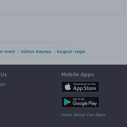
n-trent
milton-keynes
bognor-regis
 Us
Mobile Apps
iOS App
yle
Android App
More About Our Apps