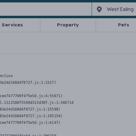
Services
Property
Pets
nction
3e24d168d4f8727.js:1:1527)

cee7477709f4f5e5d.js:4:55071)

l.1122588f5569d313d38f.js:1:348714

83e24d168d4f8727.js:1:15598)

83e24d168d4f8727.js:1:195154)

cee7477709f4f5e5d.js:1:6147)
