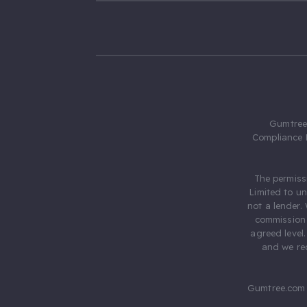
Gumtree.
Compliance 
The permiss
Limited to u
not a lender.
commission 
agreed level
and we rec
Gumtree.com 