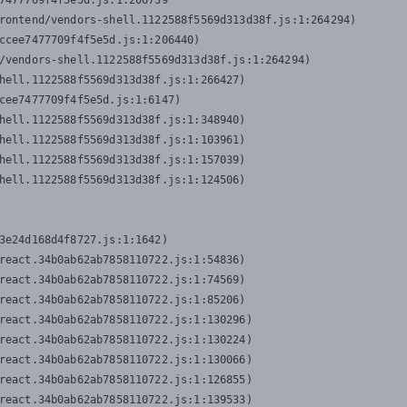
7477709f4f5e5d.js:1:206739

rontend/vendors-shell.1122588f5569d313d38f.js:1:264294)

ccee7477709f4f5e5d.js:1:206440)

/vendors-shell.1122588f5569d313d38f.js:1:264294)

hell.1122588f5569d313d38f.js:1:266427)

cee7477709f4f5e5d.js:1:6147)

hell.1122588f5569d313d38f.js:1:348940)

hell.1122588f5569d313d38f.js:1:103961)

hell.1122588f5569d313d38f.js:1:157039)

hell.1122588f5569d313d38f.js:1:124506)
3e24d168d4f8727.js:1:1642)

react.34b0ab62ab7858110722.js:1:54836)

react.34b0ab62ab7858110722.js:1:74569)

react.34b0ab62ab7858110722.js:1:85206)

react.34b0ab62ab7858110722.js:1:130296)

react.34b0ab62ab7858110722.js:1:130224)

react.34b0ab62ab7858110722.js:1:130066)

react.34b0ab62ab7858110722.js:1:126855)

react.34b0ab62ab7858110722.js:1:139533)
