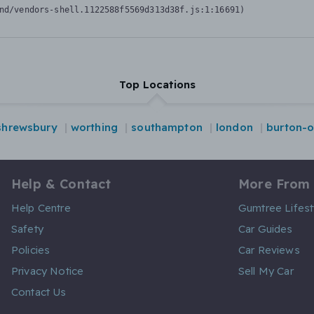
nd/vendors-shell.1122588f5569d313d38f.js:1:16691)
Top Locations
shrewsbury
worthing
southampton
london
burton-o
Help & Contact
More From
Help Centre
Gumtree Lifest
Safety
Car Guides
Policies
Car Reviews
Privacy Notice
Sell My Car
Contact Us