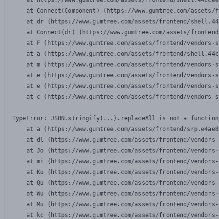
    at https://www.gumtree.com/assets/frontend/shell.44ccee
    at Connect(Component) (https://www.gumtree.com/assets/f
    at dr (https://www.gumtree.com/assets/frontend/shell.44
    at Connect(dr) (https://www.gumtree.com/assets/frontend
    at F (https://www.gumtree.com/assets/frontend/vendors-s
    at a (https://www.gumtree.com/assets/frontend/shell.44c
    at m (https://www.gumtree.com/assets/frontend/vendors-s
    at e (https://www.gumtree.com/assets/frontend/vendors-s
    at e (https://www.gumtree.com/assets/frontend/vendors-s
    at c (https://www.gumtree.com/assets/frontend/vendors-s
TypeError: JSON.stringify(...).replaceAll is not a function

    at a (https://www.gumtree.com/assets/frontend/srp.e4ae8
    at dl (https://www.gumtree.com/assets/frontend/vendors-
    at Jo (https://www.gumtree.com/assets/frontend/vendors-
    at mi (https://www.gumtree.com/assets/frontend/vendors-
    at Ku (https://www.gumtree.com/assets/frontend/vendors-
    at Qu (https://www.gumtree.com/assets/frontend/vendors-
    at Wu (https://www.gumtree.com/assets/frontend/vendors-
    at Mu (https://www.gumtree.com/assets/frontend/vendors-
    at kc (https://www.gumtree.com/assets/frontend/vendors-