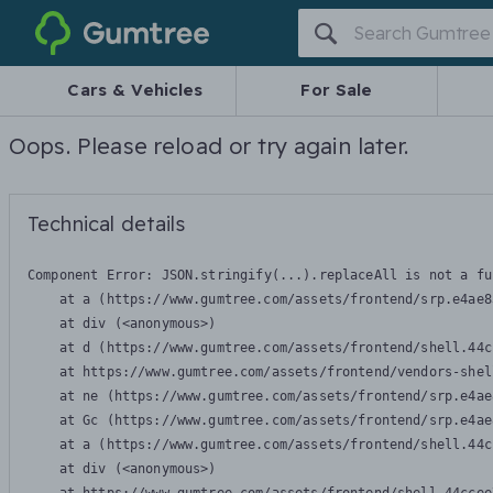
Gumtree
Cars & Vehicles
For Sale
Oops. Please reload or try again later.
Technical details
Component Error: 
JSON.stringify(...).replaceAll is not a fu
    at a (https://www.gumtree.com/assets/frontend/srp.e4ae8
    at div (<anonymous>)

    at d (https://www.gumtree.com/assets/frontend/shell.44c
    at https://www.gumtree.com/assets/frontend/vendors-shel
    at ne (https://www.gumtree.com/assets/frontend/srp.e4ae
    at Gc (https://www.gumtree.com/assets/frontend/srp.e4ae
    at a (https://www.gumtree.com/assets/frontend/shell.44c
    at div (<anonymous>)
