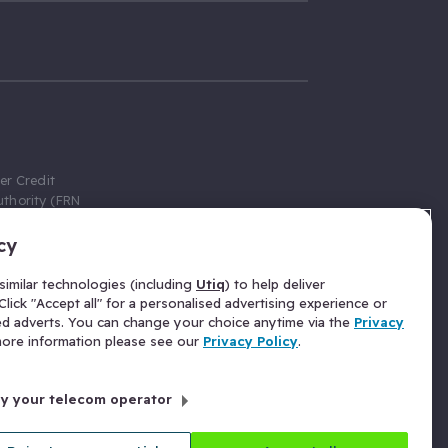
er Credit
thority (FRN
cy
 Gumtree.com
redit broker,
imilar technologies (including
Utiq
) to help deliver
ve a fixed fee
lick "Accept all" for a personalised advertising experience or
se above the
ed adverts. You can change your choice anytime via the
Privacy
for Insurance
 more information please see our
Privacy Policy
.
 commission
by your telecom operator
ld Gloucester