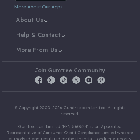
More About Our Apps
About Us
Help & Contact
More From Us
Join Gumtree Community
© Copyright 2000-2026 Gumtree.com Limited. All rights
reserved.
Gumtree.com Limited (FRN 560524) is an Appointed
Representative of Consumer Credit Compliance Limited who are
authorised and regulated by the Financial Conduct Authority