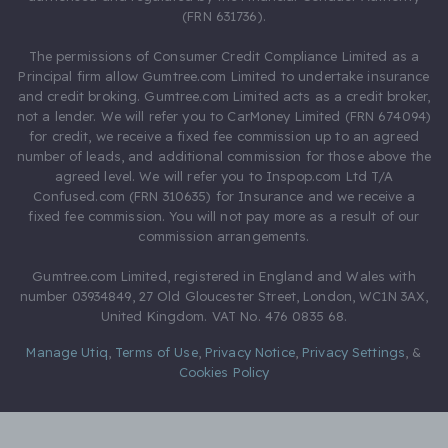
(FRN 631736).
The permissions of Consumer Credit Compliance Limited as a
Principal firm allow Gumtree.com Limited to undertake insurance
and credit broking. Gumtree.com Limited acts as a credit broker,
not a lender. We will refer you to CarMoney Limited (FRN 674094)
for credit, we receive a fixed fee commission up to an agreed
number of leads, and additional commission for those above the
agreed level. We will refer you to Inspop.com Ltd T/A
Confused.com (FRN 310635) for Insurance and we receive a
fixed fee commission. You will not pay more as a result of our
commission arrangements.
Gumtree.com Limited, registered in England and Wales with
number 03934849, 27 Old Gloucester Street, London, WC1N 3AX,
United Kingdom. VAT No. 476 0835 68.
Manage Utiq
,
Terms of Use
,
Privacy Notice
,
Privacy Settings
,
&
Cookies Policy