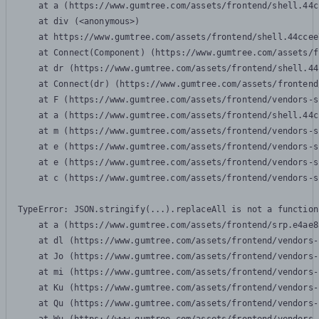
    at a (https://www.gumtree.com/assets/frontend/shell.44c
    at div (<anonymous>)

    at https://www.gumtree.com/assets/frontend/shell.44ccee
    at Connect(Component) (https://www.gumtree.com/assets/f
    at dr (https://www.gumtree.com/assets/frontend/shell.44
    at Connect(dr) (https://www.gumtree.com/assets/frontend
    at F (https://www.gumtree.com/assets/frontend/vendors-s
    at a (https://www.gumtree.com/assets/frontend/shell.44c
    at m (https://www.gumtree.com/assets/frontend/vendors-s
    at e (https://www.gumtree.com/assets/frontend/vendors-s
    at e (https://www.gumtree.com/assets/frontend/vendors-s
    at c (https://www.gumtree.com/assets/frontend/vendors-s
TypeError: JSON.stringify(...).replaceAll is not a function

    at a (https://www.gumtree.com/assets/frontend/srp.e4ae8
    at dl (https://www.gumtree.com/assets/frontend/vendors-
    at Jo (https://www.gumtree.com/assets/frontend/vendors-
    at mi (https://www.gumtree.com/assets/frontend/vendors-
    at Ku (https://www.gumtree.com/assets/frontend/vendors-
    at Qu (https://www.gumtree.com/assets/frontend/vendors-