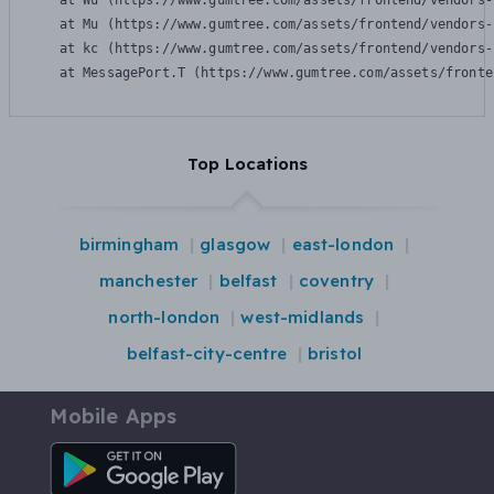
    at Wu (https://www.gumtree.com/assets/frontend/vendors-
    at Mu (https://www.gumtree.com/assets/frontend/vendors-
    at kc (https://www.gumtree.com/assets/frontend/vendors-
    at MessagePort.T (https://www.gumtree.com/assets/fronte
Top Locations
birmingham
glasgow
east-london
manchester
belfast
coventry
north-london
west-midlands
belfast-city-centre
bristol
Mobile Apps
Android App