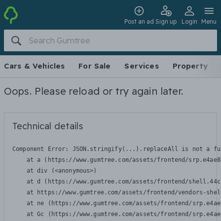
Post an ad
Sign up
Login
Menu
Cars & Vehicles
For Sale
Services
Property
Oops. Please reload or try again later.
Technical details
Component Error: 
JSON.stringify(...).replaceAll is not a fu
    at a (https://www.gumtree.com/assets/frontend/srp.e4ae8
    at div (<anonymous>)

    at d (https://www.gumtree.com/assets/frontend/shell.44c
    at https://www.gumtree.com/assets/frontend/vendors-shel
    at ne (https://www.gumtree.com/assets/frontend/srp.e4ae
    at Gc (https://www.gumtree.com/assets/frontend/srp.e4ae