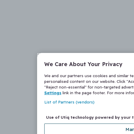
We Care About Your Privacy
We and our partners use cookies and similar t
personalised content on our website. Click "Acc
"Reject non-essential" for non-targeted adver
Settings
link in the page footer. For more inf
List of Partners (vendors)
Use of Utiq technology powered by your 
Man