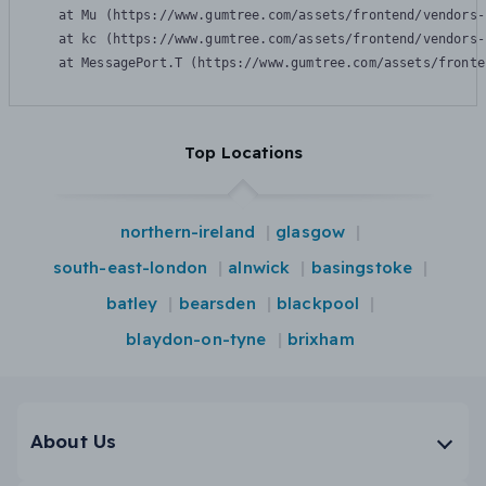
    at Mu (https://www.gumtree.com/assets/frontend/vendors-
    at kc (https://www.gumtree.com/assets/frontend/vendors-
    at MessagePort.T (https://www.gumtree.com/assets/fronte
Top Locations
northern-ireland
glasgow
south-east-london
alnwick
basingstoke
batley
bearsden
blackpool
blaydon-on-tyne
brixham
About Us