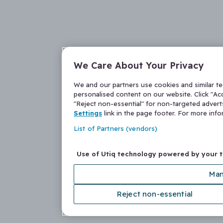
We Care About Your Privacy
We and our partners use cookies and similar t
personalised content on our website. Click "Acc
"Reject non-essential" for non-targeted adver
Settings
link in the page footer. For more inf
List of Partners (vendors)
Use of Utiq technology powered by your 
Man
Reject non-essential