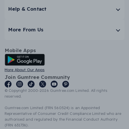
Help & Contact
More From Us
Mobile Apps
Android App
More About Our Apps
Join Gumtree Community
© Copyright 2000-2026 Gumtree.com Limited. All rights
reserved.
Gumtree.com Limited (FRN 560524) is an Appointed
Representative of Consumer Credit Compliance Limited who are
authorised and regulated by the Financial Conduct Authority
(FRN 631736).