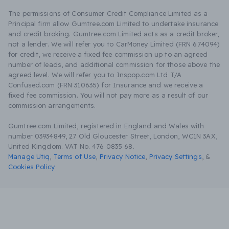
The permissions of Consumer Credit Compliance Limited as a
Principal firm allow Gumtree.com Limited to undertake insurance
and credit broking. Gumtree.com Limited acts as a credit broker,
not a lender. We will refer you to CarMoney Limited (FRN 674094)
for credit, we receive a fixed fee commission up to an agreed
number of leads, and additional commission for those above the
agreed level. We will refer you to Inspop.com Ltd T/A
Confused.com (FRN 310635) for Insurance and we receive a
fixed fee commission. You will not pay more as a result of our
commission arrangements.
Gumtree.com Limited, registered in England and Wales with
number 03934849, 27 Old Gloucester Street, London, WC1N 3AX,
United Kingdom. VAT No. 476 0835 68.
Manage Utiq
,
Terms of Use
,
Privacy Notice
,
Privacy Settings
,
&
Cookies Policy