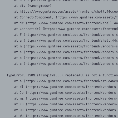
    at a (https://www.gumtree.com/assets/frontend/shell.44c
    at div (<anonymous>)

    at https://www.gumtree.com/assets/frontend/shell.44ccee
    at Connect(Component) (https://www.gumtree.com/assets/f
    at dr (https://www.gumtree.com/assets/frontend/shell.44
    at Connect(dr) (https://www.gumtree.com/assets/frontend
    at F (https://www.gumtree.com/assets/frontend/vendors-s
    at a (https://www.gumtree.com/assets/frontend/shell.44c
    at m (https://www.gumtree.com/assets/frontend/vendors-s
    at e (https://www.gumtree.com/assets/frontend/vendors-s
    at e (https://www.gumtree.com/assets/frontend/vendors-s
    at c (https://www.gumtree.com/assets/frontend/vendors-s
TypeError: JSON.stringify(...).replaceAll is not a function

    at a (https://www.gumtree.com/assets/frontend/srp.e4ae8
    at dl (https://www.gumtree.com/assets/frontend/vendors-
    at Jo (https://www.gumtree.com/assets/frontend/vendors-
    at mi (https://www.gumtree.com/assets/frontend/vendors-
    at Ku (https://www.gumtree.com/assets/frontend/vendors-
    at Qu (https://www.gumtree.com/assets/frontend/vendors-
    at Wu (https://www.gumtree.com/assets/frontend/vendors-