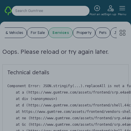
Search Gumtree
Post an ad
Sign up
Menu
ars & Vehicles
For Sale
Services
Property
Pets
Jobs
Oops. Please reload or try again later.
Technical details
Component Error: 
JSON.stringify(...).replaceAll is not a fu
    at a (https://www.gumtree.com/assets/frontend/srp.e4ae8
    at div (<anonymous>)

    at d (https://www.gumtree.com/assets/frontend/shell.44c
    at https://www.gumtree.com/assets/frontend/vendors-shel
    at ne (https://www.gumtree.com/assets/frontend/srp.e4ae
    at Gc (https://www.gumtree.com/assets/frontend/srp.e4ae